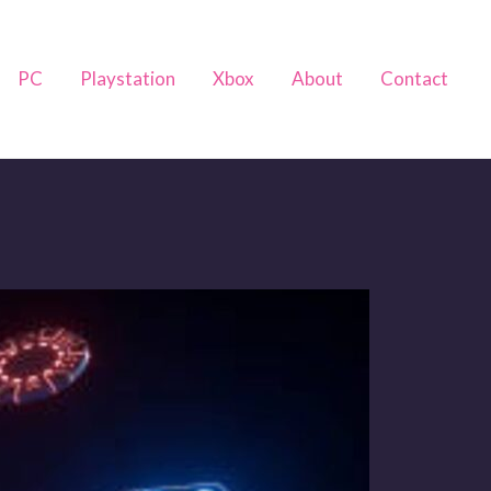
PC
Playstation
Xbox
About
Contact