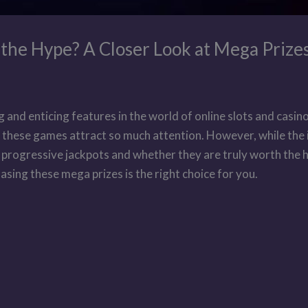
the Hype? A Closer Look at Mega Prize
 and enticing features in the world of online slots and casin
at these games attract so much attention. However, while the 
progressive jackpots and whether they are truly worth the hyp
sing these mega prizes is the right choice for you.