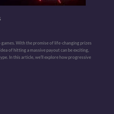
s
o games. With the promise of life-changing prizes
idea of hitting a massive payout can be exciting,
e. In this article, we’ll explore how progressive