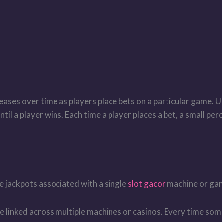
reases over time as players place bets on a particular game. U
l a player wins. Each time a player places a bet, a small per
 jackpots associated with a single
slot gacor
machine or game
linked across multiple machines or casinos. Every time som