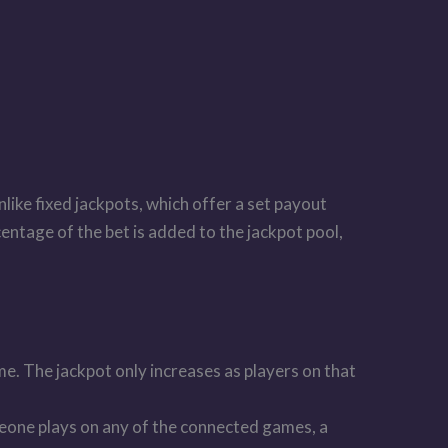
nlike fixed jackpots, which offer a set payout
centage of the bet is added to the jackpot pool,
. The jackpot only increases as players on that
eone plays on any of the connected games, a