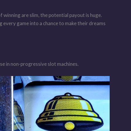
 winning are slim, the potential payout is huge.
ning every game into a chance to make their dreams
ose in non-progressive slot machines.