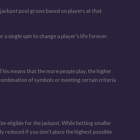
 jackpot pool grows based on players at that
 a single spin to change a player’s life forever.
 This means that the more people play, the higher
 combination of symbols or meeting certain criteria
e eligible for the jackpot. While betting smaller
y reduced if you don’t place the highest possible