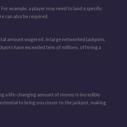
 For example, a player may need to land a specific
re can also be required.
total amount wagered. In large networked jackpots,
ckpots have exceeded tens of millions, offering a
g a life-changing amount of money is incredibly
potential to bring you closer to the jackpot, making