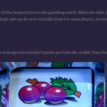
f the largest prizes in the gambling world. While the odds of
single spin can be an irresistible draw for many players, tur
ts in progressive jackpot games are typically smaller than th