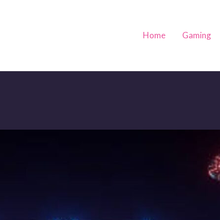
Home
Gaming