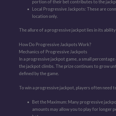
portion of their bet contributes to the jackp
Local Progressive Jackpots: These are conne
location only.
The allure of a progressive jackpot lies in its abil
How Do Progressive Jackpots Work?
Mechanics of Progressive Jackpots
In a progressive jackpot game, a small percentage 
the jackpot climbs. The prize continues to grow unt
defined by the game.
To win a progressive jackpot, players often need t
Bet the Maximum: Many progressive jackp
amounts may allow you to play for longer per