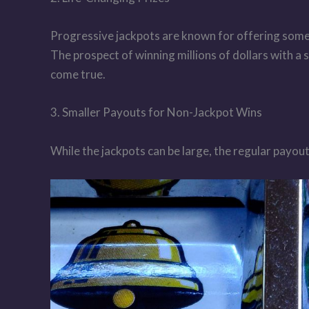
Progressive jackpots are known for offering some o
The prospect of winning millions of dollars with a 
come true.
3. Smaller Payouts for Non-Jackpot Wins
While the jackpots can be large, the regular payou