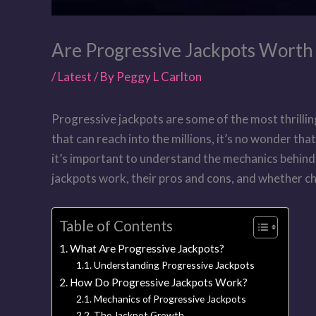
Are Progressive Jackpots Worth 
/
Latest
/ By
Peggy L Carlton
Progressive jackpots are some of the most thrilling
that can reach into the millions, it’s no wonder th
it’s important to understand the mechanics behind 
jackpots work, their pros and cons, and whether cha
Table of Contents
What Are Progressive Jackpots?
Understanding Progressive Jackpots
How Do Progressive Jackpots Work?
Mechanics of Progressive Jackpots
The Jackpot Growth