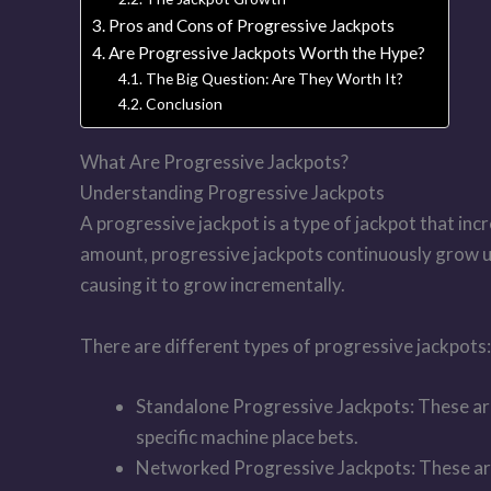
Pros and Cons of Progressive Jackpots
Are Progressive Jackpots Worth the Hype?
The Big Question: Are They Worth It?
Conclusion
What Are Progressive Jackpots?
Understanding Progressive Jackpots
A progressive jackpot is a type of jackpot that inc
amount, progressive jackpots continuously grow unti
causing it to grow incrementally.
There are different types of progressive jackpots:
Standalone Progressive Jackpots: These are
specific machine place bets.
Networked Progressive Jackpots: These are 