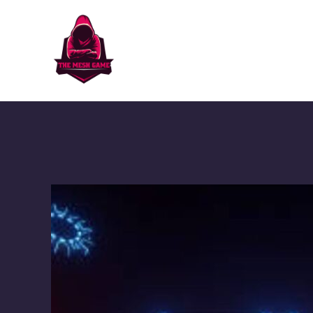
Skip
to
content