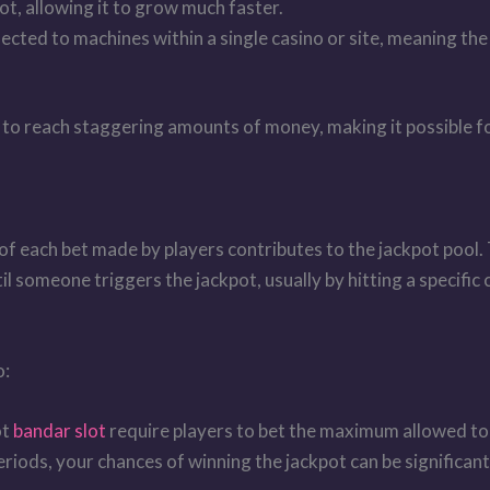
ot, allowing it to grow much faster.
cted to machines within a single casino or site, meaning the
ity to reach staggering amounts of money, making it possible for
of each bet made by players contributes to the jackpot pool.
il someone triggers the jackpot, usually by hitting a specific
o:
ot
bandar slot
require players to bet the maximum allowed to b
iods, your chances of winning the jackpot can be significantl