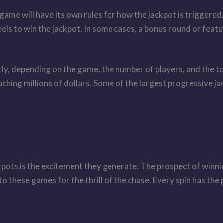
ame will have its own rules for how the jackpot is triggered.
eels to win the jackpot. In some cases, a bonus round or featu
tly, depending on the game, the number of players, and the 
ching millions of dollars. Some of the largest progressive ja
pots is the excitement they generate. The prospect of winnin
o these games for the thrill of the chase. Every spin has the 