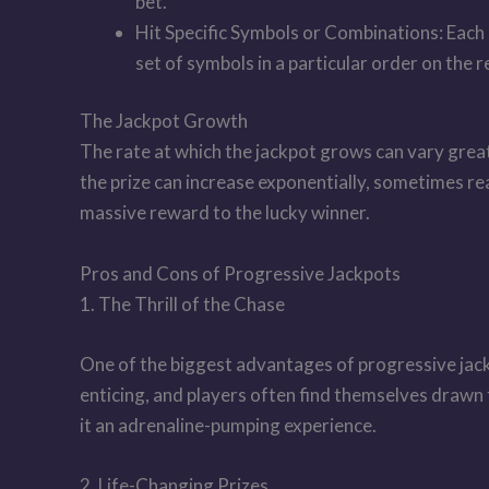
bet.
Hit Specific Symbols or Combinations: Each g
set of symbols in a particular order on the r
The Jackpot Growth
The rate at which the jackpot grows can vary grea
the prize can increase exponentially, sometimes rea
massive reward to the lucky winner.
Pros and Cons of Progressive Jackpots
1. The Thrill of the Chase
One of the biggest advantages of progressive jack
enticing, and players often find themselves drawn t
it an adrenaline-pumping experience.
2. Life-Changing Prizes