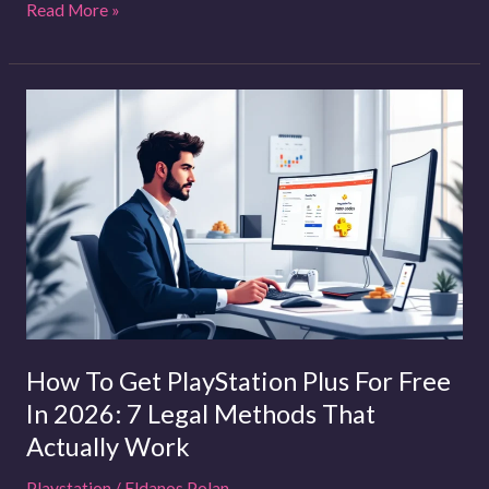
Read More »
How
To
Get
PlayStation
Plus
For
Free
In
2026:
7
Legal
How To Get PlayStation Plus For Free
Methods
In 2026: 7 Legal Methods That
That
Actually Work
Actually
Work
Playstation
/
Eldanos Polan