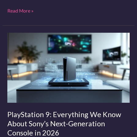
Read More »
PlayStation
9:
Everything
We
Know
About
Sony’s
Next-
Generation
Console
in
PlayStation 9: Everything We Know
2026
About Sony’s Next-Generation
Console in 2026