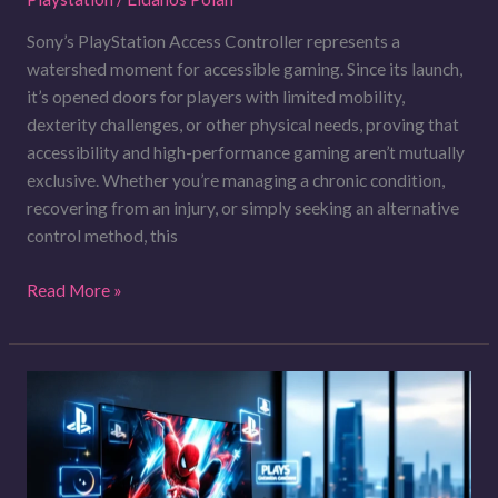
Sony’s PlayStation Access Controller represents a
watershed moment for accessible gaming. Since its launch,
it’s opened doors for players with limited mobility,
dexterity challenges, or other physical needs, proving that
accessibility and high-performance gaming aren’t mutually
exclusive. Whether you’re managing a chronic condition,
recovering from an injury, or simply seeking an alternative
control method, this
Read More »
PlayStation
Exclusives
In
2026:
The