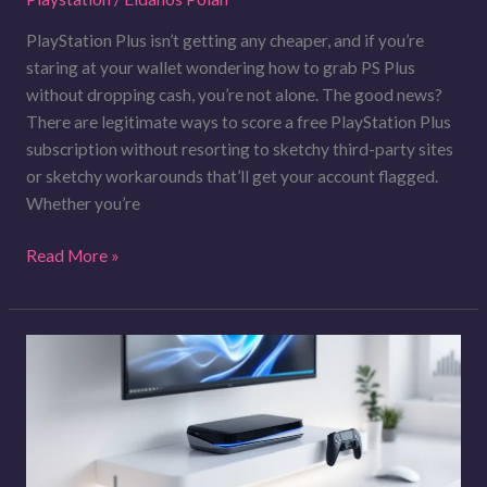
PlayStation Plus isn’t getting any cheaper, and if you’re
staring at your wallet wondering how to grab PS Plus
without dropping cash, you’re not alone. The good news?
There are legitimate ways to score a free PlayStation Plus
subscription without resorting to sketchy third-party sites
or sketchy workarounds that’ll get your account flagged.
Whether you’re
Read More »
PlayStation
7:
Everything
We
Know
About