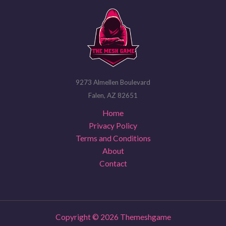
9273 Almellen Boulevard
Falen, AZ 82651
Home
Privacy Policy
Terms and Conditions
About
Contact
Copyright © 2026 Themeshgame