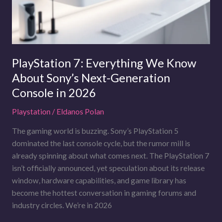
Sony’s
Next-
Generation
Console
in
PlayStation 7: Everything We Know
2026
About Sony’s Next-Generation
Console in 2026
Playstation
/
Eldanos Polan
The gaming world is buzzing. Sony’s PlayStation 5
dominated the last console cycle, but the rumor mill is
already spinning about what comes next. The PlayStation 7
isn’t officially announced, yet speculation about its release
window, hardware capabilities, and game library has
become the hottest conversation in gaming forums and
industry circles. We’re in 2026