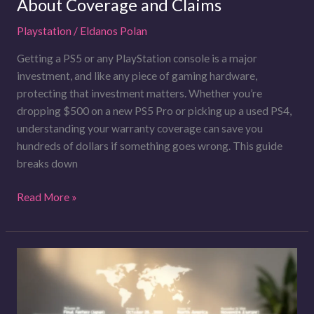
About Coverage and Claims
Playstation
/
Eldanos Polan
Getting a PS5 or any PlayStation console is a major
investment, and like any piece of gaming hardware,
protecting that investment matters. Whether you’re
dropping $500 on a new PS5 Pro or picking up a used PS4,
understanding your warranty coverage can save you
hundreds of dollars if something goes wrong. This guide
breaks down
Read More »
PlayStation
2
Release
Date: