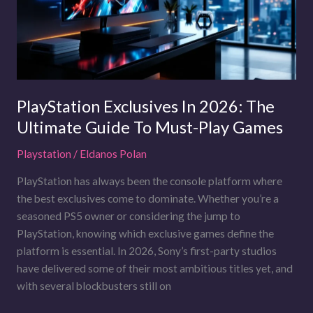
Ultimate
Guide
To
Must-
Play
Games
PlayStation Exclusives In 2026: The
Ultimate Guide To Must-Play Games
Playstation
/
Eldanos Polan
PlayStation has always been the console platform where
the best exclusives come to dominate. Whether you’re a
seasoned PS5 owner or considering the jump to
PlayStation, knowing which exclusive games define the
platform is essential. In 2026, Sony’s first-party studios
have delivered some of their most ambitious titles yet, and
with several blockbusters still on