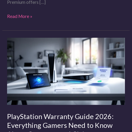
Premium offers […]
Read More »
PlayStation
Warranty
Guide
2026:
Everything
Gamers
Need
to
Know
About
Coverage
PlayStation Warranty Guide 2026:
and
Everything Gamers Need to Know
Claims