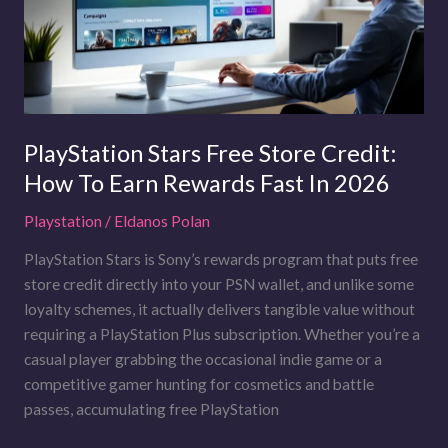
How
To
Earn
Rewards
Fast
In
PlayStation Stars Free Store Credit:
2026
How To Earn Rewards Fast In 2026
Playstation
/
Eldanos Polan
PlayStation Stars is Sony’s rewards program that puts free
store credit directly into your PSN wallet, and unlike some
loyalty schemes, it actually delivers tangible value without
requiring a PlayStation Plus subscription. Whether you’re a
casual player grabbing the occasional indie game or a
competitive gamer hunting for cosmetics and battle
passes, accumulating free PlayStation