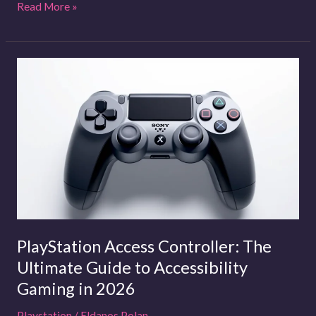
Read More »
PlayStation
Access
Controller:
The
Ultimate
Guide
to
Accessibility
Gaming
in
2026
PlayStation Access Controller: The
Ultimate Guide to Accessibility
Gaming in 2026
Playstation
/
Eldanos Polan