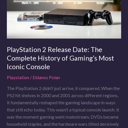
The
Complete
History
of
Gaming’s
Most
Iconic
PlayStation 2 Release Date: The
Console
Complete History of Gaming’s Most
Iconic Console
Playstation
/
Eldanos Polan
The PlayStation 2 didn’t just arrive, it conquered. When the
PS2 hit shelves in 2000 and 2001 across different regions,
it fundamentally reshaped the gaming landscape in ways
that still echo today. This wasn’t a typical console launch: it
was the moment gaming went mainstream, DVDs became
household staples, and the hardware wars tilted decisively