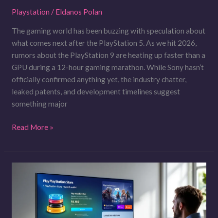
Playstation
/
Eldanos Polan
The gaming world has been buzzing with speculation about
what comes next after the PlayStation 5. As we hit 2026,
rumors about the PlayStation 9 are heating up faster than a
GPU during a 12-hour gaming marathon. While Sony hasn’t
officially confirmed anything yet, the industry chatter,
leaked patents, and development timelines suggest
something major
Read More »
PlayStation
Stars
Free
Store
Credit: