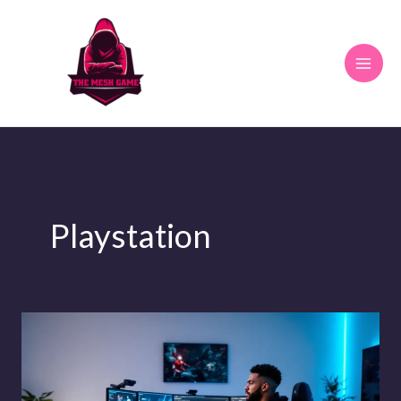
Skip
to
content
Playstation
PlayStation
Premium
in
2026: