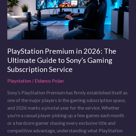
The
Ultimate
Guide
to
Sony’s
Gaming
Subscription
PlayStation Premium in 2026: The
Service
Ultimate Guide to Sony’s Gaming
Subscription Service
Playstation
/
Eldanos Polan
Sony’s PlayStation Premium has firmly established itself as
one of the major players in the gaming subscription space,
and 2026 marks a pivotal year for the service. Whether
you’re a casual player picking up a few games each month
or a hardcore gamer chasing every exclusive title and
competitive advantage, understanding what PlayStation