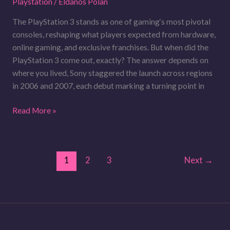
Playstation
/
Eldanos Polan
The PlayStation 3 stands as one of gaming‘s most pivotal
consoles, reshaping what players expected from hardware,
online gaming, and exclusive franchises. But when did the
PlayStation 3 come out, exactly? The answer depends on
where you lived, Sony staggered the launch across regions
in 2006 and 2007, each debut marking a turning point in
Read More »
1
2
3
Next
→