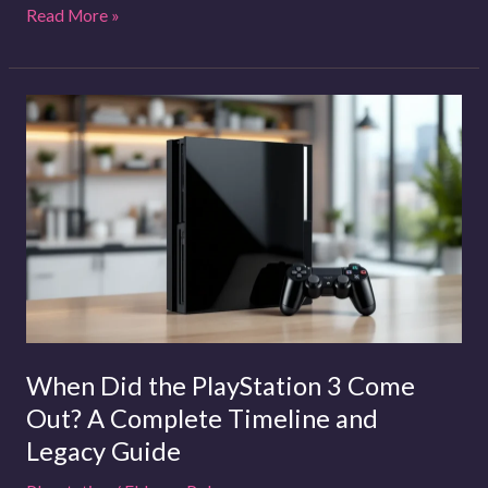
Read More »
When
Did
the
PlayStation
3
Come
Out?
A
Complete
Timeline
and
When Did the PlayStation 3 Come
Legacy
Out? A Complete Timeline and
Guide
Legacy Guide