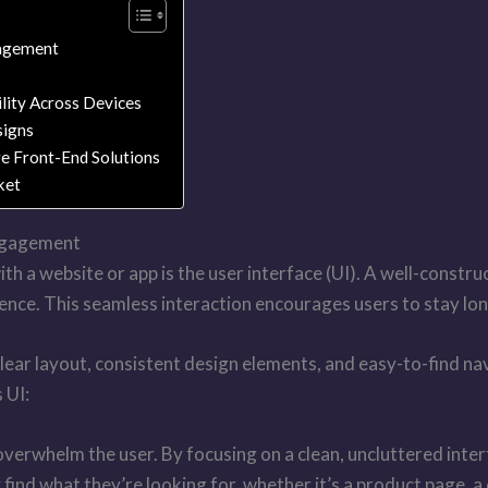
gagement
lity Across Devices
signs
ge Front-End Solutions
ket
Engagement
th a website or app is the user interface (UI). A well-constru
ence. This seamless interaction encourages users to stay lon
. Clear layout, consistent design elements, and easy-to-find 
 UI:
erwhelm the user. By focusing on a clean, uncluttered interfa
find what they’re looking for, whether it’s a product page, a 