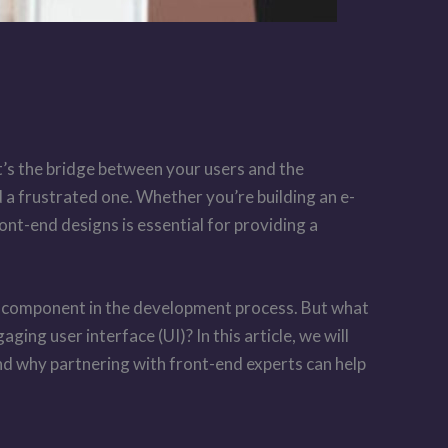
it’s the bridge between your users and the
a frustrated one. Whether you’re building an e-
nt-end designs is essential for providing a
l component in the development process. But what
ng user interface (UI)? In this article, we will
nd why partnering with front-end experts can help