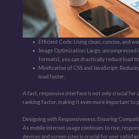
Efficient Code: Using clean, concise, and w
Image Optimization: Large, uncompressed i
formats), you can drastically reduce load ti
Minification of CSS and JavaScript: Reducin
load faster.
A fast, responsive interface is not only crucial fo
ranking factor, making it even more important to 
Designing with Responsiveness: Ensuring Compatib
As mobile internet usage continues to rise, respons
devices and screen sizes is crucial for user satisf