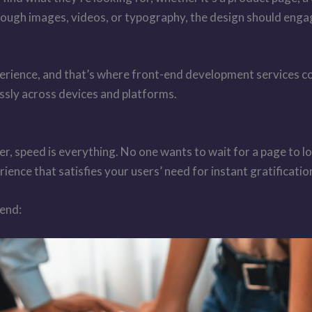
rough images, videos, or typography, the design should enga
perience, and that’s where front-end development services com
ssly across devices and platforms.
er, speed is everything. No one wants to wait for a page to l
rience that satisfies your users’ need for instant gratificatio
-end: