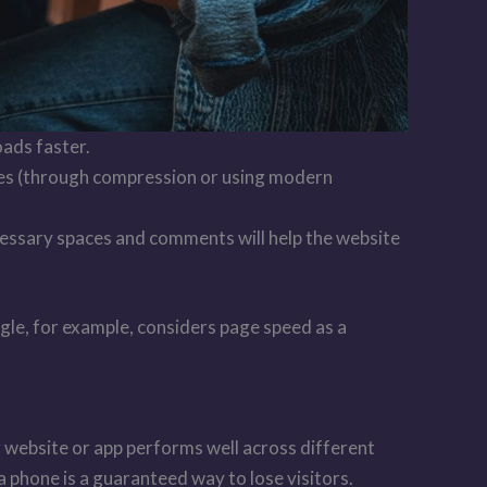
oads faster.
ges (through compression or using modern
ecessary spaces and comments will help the website
ogle, for example, considers page speed as a
r website or app performs well across different
 a phone is a guaranteed way to lose visitors.