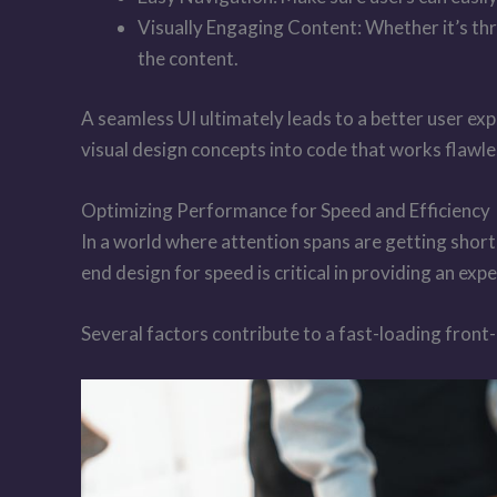
Visually Engaging Content: Whether it’s th
the content.
A seamless UI ultimately leads to a better user ex
visual design concepts into code that works flawle
Optimizing Performance for Speed and Efficiency
In a world where attention spans are getting short
end design for speed is critical in providing an expe
Several factors contribute to a fast-loading front