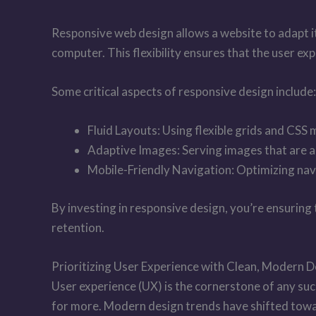
Responsive web design allows a website to adapt its
computer. This flexibility ensures that the user e
Some critical aspects of responsive design include:
Fluid Layouts: Using flexible grids and CSS 
Adaptive Images: Serving images that are ap
Mobile-Friendly Navigation: Optimizing navi
By investing in responsive design, you’re ensuring
retention.
Prioritizing User Experience with Clean, Modern 
User experience (UX) is the cornerstone of any suc
for more. Modern design trends have shifted towar