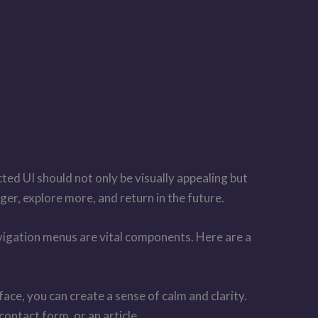
cted UI should not only be visually appealing but
ger, explore more, and return in the future.
navigation menus are vital components. Here are a
ce, you can create a sense of calm and clarity.
contact form, or an article.