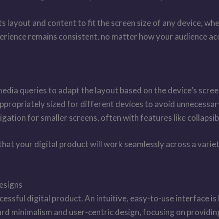
 layout and content to fit the screen size of any device, whe
xperience remains consistent, no matter how your audience acc
media queries to adapt the layout based on the device’s scree
propriately sized for different devices to avoid unnecessar
gation for smaller screens, often with features like collapsi
 that your digital product will work seamlessly across a var
Designs
cessful digital product. An intuitive, easy-to-use interface 
d minimalism and user-centric design, focusing on providing 