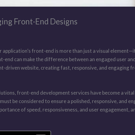
ging Front-End Designs
r application’s front-end is more than just a visual element—
nt-end can make the difference between an engaged user and 
t-driven website, creating fast, responsive, and engaging fro
olutions, front-end development services have become a vita
st be considered to ensure a polished, responsive, and engagi
importance of speed, responsiveness, and user engagement, a