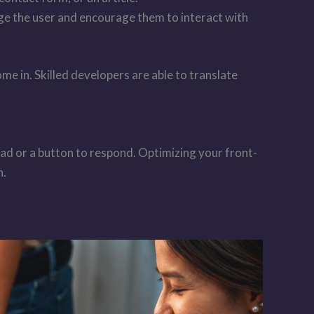
ge the user and encourage them to interact with
e in. Skilled developers are able to translate
oad or a button to respond. Optimizing your front-
n.