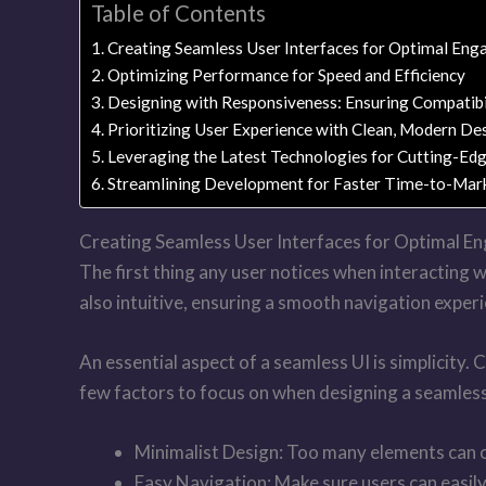
Table of Contents
Creating Seamless User Interfaces for Optimal En
Optimizing Performance for Speed and Efficiency
Designing with Responsiveness: Ensuring Compatibi
Prioritizing User Experience with Clean, Modern De
Leveraging the Latest Technologies for Cutting-Ed
Streamlining Development for Faster Time-to-Mar
Creating Seamless User Interfaces for Optimal 
The first thing any user notices when interacting wi
also intuitive, ensuring a smooth navigation experi
An essential aspect of a seamless UI is simplicity
few factors to focus on when designing a seamless
Minimalist Design: Too many elements can ov
Easy Navigation: Make sure users can easily 