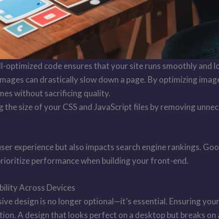
ell-optimized code ensures that your site runs smoothly and l
mages can drastically slow down a page. By optimizing ima
mes without sacrificing quality.
g the size of your CSS and JavaScript files by removing unn
r user experience but also impacts search engine rankings. Go
prioritize performance when building your front-end.
ility Across Devices
ive design is no longer optional—it’s essential. Ensuring you
action. A design that looks perfect on a desktop but breaks on