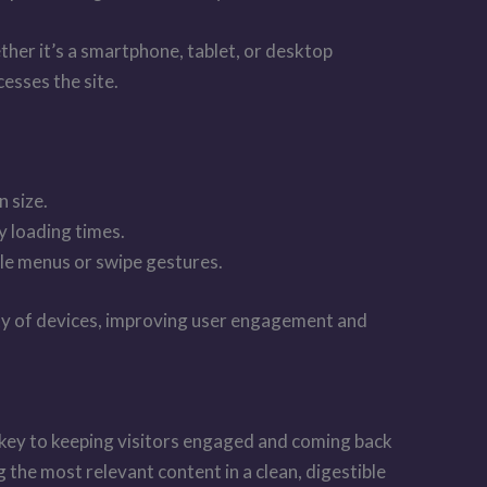
ther it’s a smartphone, tablet, or desktop
esses the site.
n size.
y loading times.
ble menus or swipe gestures.
iety of devices, improving user engagement and
is key to keeping visitors engaged and coming back
the most relevant content in a clean, digestible