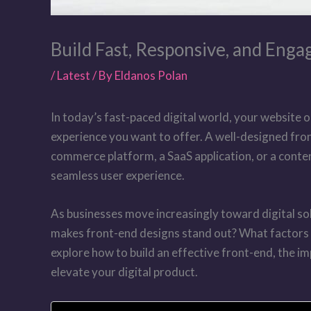
Build Fast, Responsive, and Enga
/
Latest
/ By
Eldanos Polan
In today’s fast-paced digital world, your website o
experience you want to offer. A well-designed fro
commerce platform, a SaaS application, or a conten
seamless user experience.
As businesses move increasingly toward digital s
makes front-end designs stand out? What factors mu
explore how to build an effective front-end, the 
elevate your digital product.