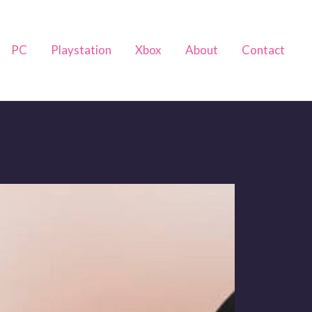
PC
Playstation
Xbox
About
Contact