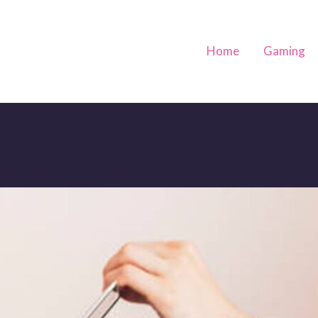
Home
Gaming