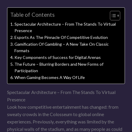
Table of Contents
Spectacular Architecture – From The Stands To Virtual
Presence
Esports As The Pinnacle Of Competitive Evolution
Gamification Of Gambling – A New Take On Classic
Formats
Key Components of Success for Digital Arenas
The Future – Blurring Borders and New Forms of
Participation
When Gaming Becomes A Way Of Life
Spectacular Architecture – From The Stands To Virtual
Presence
Look how competitive entertainment has changed: from
sweaty crowds in the Colosseum to global online
experiences. Previously, everything was limited by the
physical walls of the stadium, and as many people as could