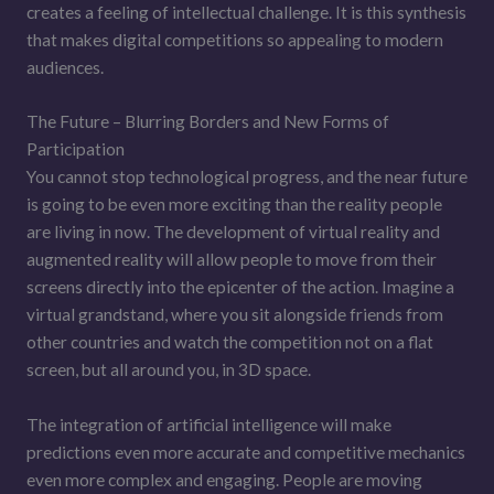
creates a feeling of intellectual challenge. It is this synthesis
that makes digital competitions so appealing to modern
audiences.
The Future – Blurring Borders and New Forms of
Participation
You cannot stop technological progress, and the near future
is going to be even more exciting than the reality people
are living in now. The development of virtual reality and
augmented reality will allow people to move from their
screens directly into the epicenter of the action. Imagine a
virtual grandstand, where you sit alongside friends from
other countries and watch the competition not on a flat
screen, but all around you, in 3D space.
The integration of artificial intelligence will make
predictions even more accurate and competitive mechanics
even more complex and engaging. People are moving