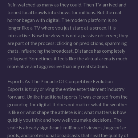
fit in watched as many as they could. Then TV arrived and
turned local brawls into shows for millions. But the real
horror began with digital. The modern platform is no
longer like a TV where you just stare at a screen. It is
interactive. Now the viewer is not a passive observer; they
are part of the process: clicking on predictions, spamming
chats, influencing the broadcast. Distance has completely
collapsed. Sometimes it feels like the virtual arena is much
more alive and aggressive than any real stadium.
Esports As The Pinnacle Of Competitive Evolution
Esports is truly driving the entire entertainment industry
forward. Unlike traditional sports, it was created from the
ground up for digital. It does not matter what the weather
is like or what shape the athlete is in; what matters is how
quickly you think and how well you make decisions. The
scale is already significant: millions of viewers, huge prize
pools, and professional broadcasts that rival the quality of