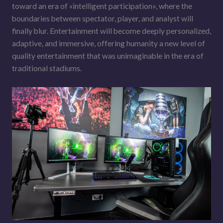
toward an era of «intelligent participation», where the
boundaries between spectator, player, and analyst will
finally blur. Entertainment will become deeply personalized,
adaptive, and immersive, offering humanity a new level of
quality entertainment that was unimaginable in the era of
traditional stadiums.