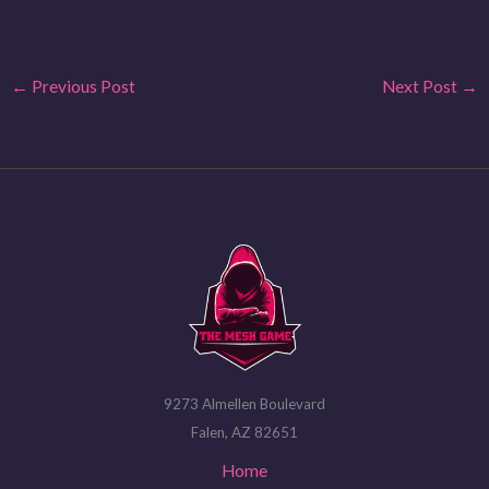
←
Previous Post
Next Post
→
9273 Almellen Boulevard
Falen, AZ 82651
Home