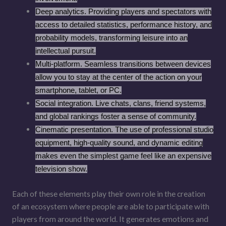
Deep analytics. Providing players and spectators with
access to detailed statistics, performance history, and
probability models, transforming leisure into an
intellectual pursuit.
Multi-platform. Seamless transitions between devices
allow you to stay at the center of the action on your
smartphone, tablet, or PC.
Social integration. Live chats, clans, friend systems,
and global rankings foster a sense of community.
Cinematic presentation. The use of professional studio
equipment, high-quality sound, and dynamic editing
makes even the simplest game feel like an expensive
television show.
Each of these elements play their own role in the creation
of an ecosystem where people are able to participate with
players from around the world. It generates emotions and