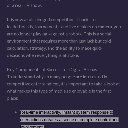
of a real TV show.
It is now a full-fledged competition. Thanks to
leaderboards, tournaments, and live dealers on camera, you
are no longer playing «against a robot». This is a social
environment that requires more than just luck but cold
calculation, strategy, and the ability to make quick
decisions when everything is at stake.
Key Components of Success for Digital Arenas
To understand why so many people are interested in
competitive entertainment, it is important to take a look at
what makes this type of media so enjoyable in the first
place:
Real-time interactivity. Instant system response to
user actions creates a sense of complete control and
involvement.