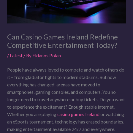
Can Casino Games Ireland Redefine
Competitive Entertainment Today?
/
Latest
/ By
Eldanos Polan
People have always loved to compete and watch others do
it – from gladiator fights to modern stadiums. But now
everything has changed: arenas have moved to
smartphones, gaming consoles, and computers. You no
longer need to travel anywhere or buy tickets. Do you want
to experience the excitement? Enough stable internet.
Whether you are playing
casino games Ireland
or watching
an eSports tournament, technology has erased boundaries,
making entertainment available 24/7 and everywhere.