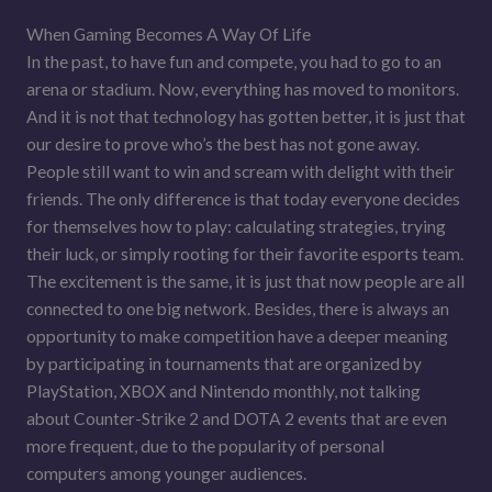
When Gaming Becomes A Way Of Life
In the past, to have fun and compete, you had to go to an
arena or stadium. Now, everything has moved to monitors.
And it is not that technology has gotten better, it is just that
our desire to prove who’s the best has not gone away.
People still want to win and scream with delight with their
friends. The only difference is that today everyone decides
for themselves how to play: calculating strategies, trying
their luck, or simply rooting for their favorite esports team.
The excitement is the same, it is just that now people are all
connected to one big network. Besides, there is always an
opportunity to make competition have a deeper meaning
by participating in tournaments that are organized by
PlayStation, XBOX and Nintendo monthly, not talking
about Counter-Strike 2 and DOTA 2 events that are even
more frequent, due to the popularity of personal
computers among younger audiences.