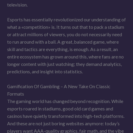
television.
Esports has essentially revolutionized our understanding of
what a «competition» is. It turns out that to pack a stadium
or attract millions of viewers, you do not necessarily need
to run around with a ball. A great, balanced game, where
skill and tactics are everything, is enough. As a result, an
entire ecosystem has grown around this, where fans are no
longer content with just watching; they demand analytics,
predictions, and insight into statistics.
Gamification Of Gambling – A New Take On Classic
Formats
The gaming world has changed beyond recognition. While
esports roared in stadiums, good old card games and
casinos have quietly transformed into high-tech platforms.
And these are not just boring websites anymore: today’s
players want AAA-quality graphics, fair math, and the vibe