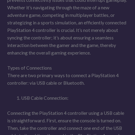
prevents connectivity issues that could interrupt gameplay.
Whether it’s navigating through the maze of a new
adventure game, competing in multiplayer battles, or
strategizing in a sports simulation, an efficiently connected
PlayStation 4 controller is crucial. It’s not merely about
syncing the controller; it’s about ensuring a seamless
interaction between the gamer and the game, thereby
enhancing the overall gaming experience.
Types of Connections
There are two primary ways to connect a PlayStation 4
controller: via USB cable or Bluetooth.
USB Cable Connection:
Connecting the PlayStation 4 controller using a USB cable
is straightforward. First, ensure the console is turned on.
Then, take the controller and connect one end of the USB