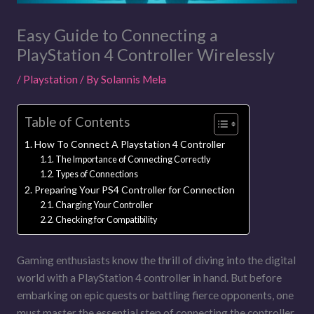
Easy Guide to Connecting a
PlayStation 4 Controller Wirelessly
/
Playstation
/ By
Solannis Mela
Table of Contents
How To Connect A Playstation 4 Controller
The Importance of Connecting Correctly
Types of Connections
Preparing Your PS4 Controller for Connection
Charging Your Controller
Checking for Compatibility
Gaming enthusiasts know the thrill of diving into the digital
world with a PlayStation 4 controller in hand. But before
embarking on epic quests or battling fierce opponents, one
must master the essential step of connecting the controller