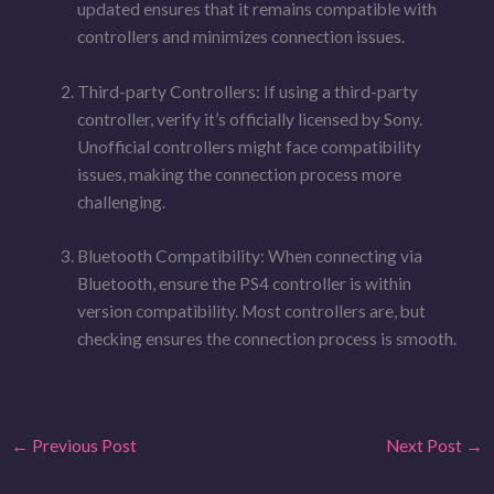
updated ensures that it remains compatible with
controllers and minimizes connection issues.
Third-party Controllers: If using a third-party
controller, verify it’s officially licensed by Sony.
Unofficial controllers might face compatibility
issues, making the connection process more
challenging.
Bluetooth Compatibility: When connecting via
Bluetooth, ensure the PS4 controller is within
version compatibility. Most controllers are, but
checking ensures the connection process is smooth.
←
Previous Post
Next Post
→