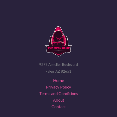
9273 Almellen Boulevard
Falen, AZ 82651
Home
Privacy Policy
Terms and Conditions
About
Contact