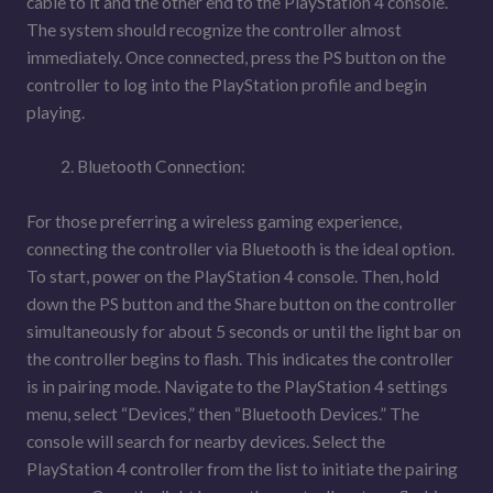
cable to it and the other end to the PlayStation 4 console.
The system should recognize the controller almost
immediately. Once connected, press the PS button on the
controller to log into the PlayStation profile and begin
playing.
Bluetooth Connection:
For those preferring a wireless gaming experience,
connecting the controller via Bluetooth is the ideal option.
To start, power on the PlayStation 4 console. Then, hold
down the PS button and the Share button on the controller
simultaneously for about 5 seconds or until the light bar on
the controller begins to flash. This indicates the controller
is in pairing mode. Navigate to the PlayStation 4 settings
menu, select “Devices,” then “Bluetooth Devices.” The
console will search for nearby devices. Select the
PlayStation 4 controller from the list to initiate the pairing