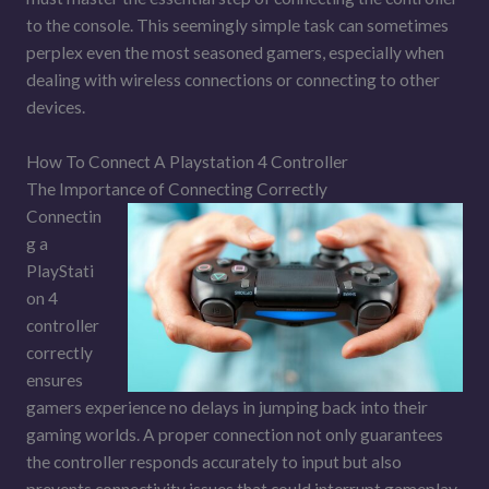
to the console. This seemingly simple task can sometimes
perplex even the most seasoned gamers, especially when
dealing with wireless connections or connecting to other
devices.
How To Connect A Playstation 4 Controller
The Importance of Connecting Correctly
Connectin
g a
PlayStati
on 4
controller
correctly
ensures
gamers experience no delays in jumping back into their
gaming worlds. A proper connection not only guarantees
the controller responds accurately to input but also