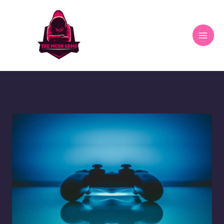
Skip
to
content