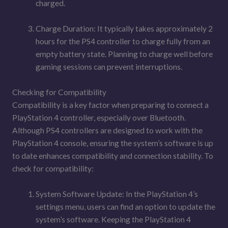
charged.
Charge Duration: It typically takes approximately 2
hours for the PS4 controller to charge fully from an
empty battery state. Planning to charge well before
gaming sessions can prevent interruptions.
Checking for Compatibility
Compatibility is a key factor when preparing to connect a
PlayStation 4 controller, especially over Bluetooth.
Although PS4 controllers are designed to work with the
PlayStation 4 console, ensuring the system’s software is up
to date enhances compatibility and connection stability. To
check for compatibility:
System Software Update: In the PlayStation 4’s
settings menu, users can find an option to update the
system’s software. Keeping the PlayStation 4