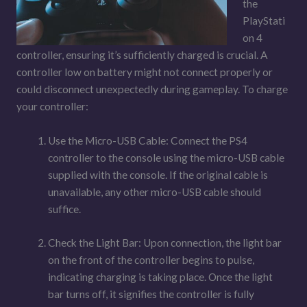
the
PlayStati
on 4
controller, ensuring it’s sufficiently charged is crucial. A
controller low on battery might not connect properly or
could disconnect unexpectedly during gameplay. To charge
your controller:
Use the Micro-USB Cable: Connect the PS4
controller to the console using the micro-USB cable
supplied with the console. If the original cable is
unavailable, any other micro-USB cable should
suffice.
Check the Light Bar: Upon connection, the light bar
on the front of the controller begins to pulse,
indicating charging is taking place. Once the light
bar turns off, it signifies the controller is fully