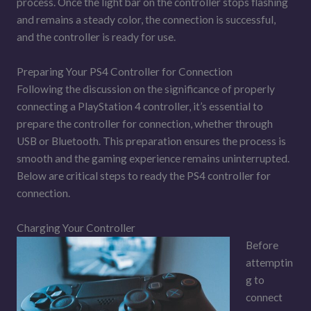
process. Once the light bar on the controller stops flashing
and remains a steady color, the connection is successful,
and the controller is ready for use.
Preparing Your PS4 Controller for Connection
Following the discussion on the significance of properly
connecting a PlayStation 4 controller, it’s essential to
prepare the controller for connection, whether through
USB or Bluetooth. This preparation ensures the process is
smooth and the gaming experience remains uninterrupted.
Below are critical steps to ready the PS4 controller for
connection.
Charging Your Controller
Before
attemptin
g to
connect