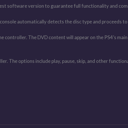
est software version to guarantee full functionality and comp
e console automatically detects the disc type and proceeds t
e controller. The DVD content will appear on the PS4’s main 
r. The options include play, pause, skip, and other functiona