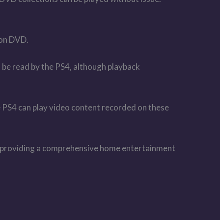
on DVD.
be read by the PS4, although playback
S4 can play video content recorded on these
for providing a comprehensive home entertainment