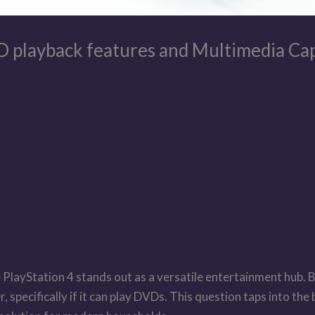
D playback features and Multimedia Cap
 PlayStation 4 stands out as a versatile entertainment hub. 
, specifically if it can play DVDs. This question taps into the