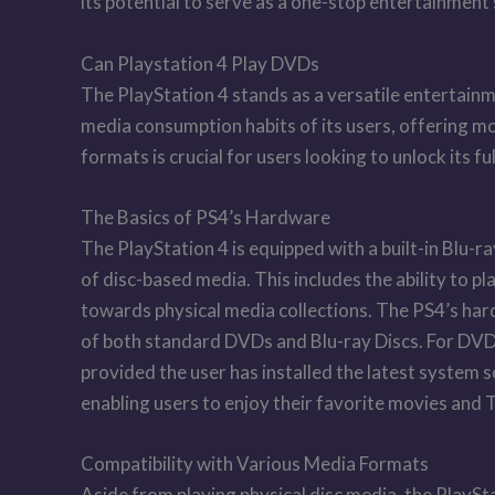
its potential to serve as a one-stop entertainmen
Can Playstation 4 Play DVDs
The PlayStation 4 stands as a versatile entertainm
media consumption habits of its users, offering m
formats is crucial for users looking to unlock its f
The Basics of PS4’s Hardware
The PlayStation 4 is equipped with a built-in Blu-ra
of disc-based media. This includes the ability to pl
towards physical media collections. The PS4’s har
of both standard DVDs and Blu-ray Discs. For DVD p
provided the user has installed the latest system
enabling users to enjoy their favorite movies and
Compatibility with Various Media Formats
Aside from playing physical disc media, the PlaySta