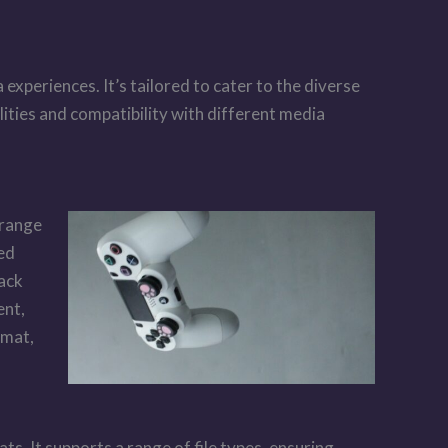
xperiences. It’s tailored to cater to the diverse
ities and compatibility with different media
 range
ned
back
ent,
rmat,
s. It supports a range of file types, ensuring