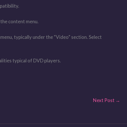
atibility.
o the content menu.
menu, typically under the “Video” section. Select
lities typical of DVD players.
Next Post
→