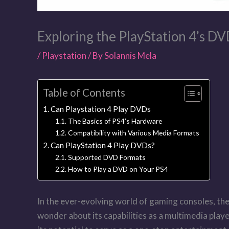
Exploring the PlayStation 4’s DV
/
Playstation
/ By
Solannis Mela
Table of Contents
Can Playstation 4 Play DVDs
The Basics of PS4’s Hardware
Compatibility with Various Media Formats
Can PlayStation 4 Play DVDs?
Supported DVD Formats
How to Play a DVD on Your PS4
In the ever-evolving world of gaming consoles, the
wonder about its capabilities as a multimedia player