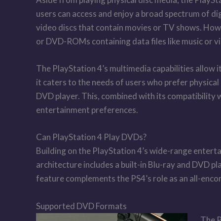
users can access and enjoy a broad spectrum of di
video discs that contain movies or TV shows. How
or DVD-ROMs containing data files like music or v
The PlayStation 4’s multimedia capabilities allow 
it caters to the needs of users who prefer physica
DVD player. This, combined with its compatibility 
entertainment preferences.
Can PlayStation 4 Play DVDs?
Building on the PlayStation 4’s wide-range entert
architecture includes a built-in Blu-ray and DVD p
feature complements the PS4’s role as an all-enco
Supported DVD Formats
The P