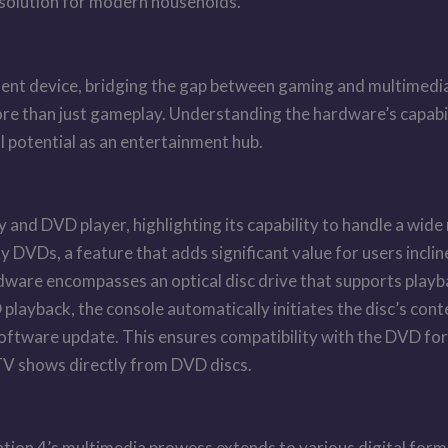
t solution for modern households.
ent device, bridging the gap between gaming and multimedia e
ore than just gameplay. Understanding the hardware’s capabil
ull potential as an entertainment hub.
y and DVD player, highlighting its capability to handle a wide
ay DVDs, a feature that adds significant value for users incli
dware encompasses an optical disc drive that supports play
layback, the console automatically initiates the disc’s cont
 software update. This ensures compatibility with the DVD fo
 TV shows directly from DVD discs.
tion 4’s multimedia prowess extends to various digital format