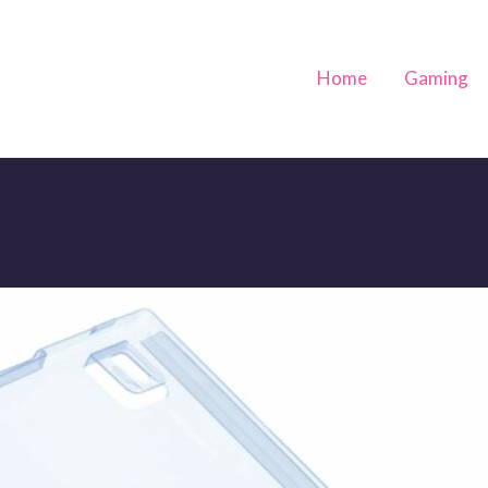
Home
Gaming