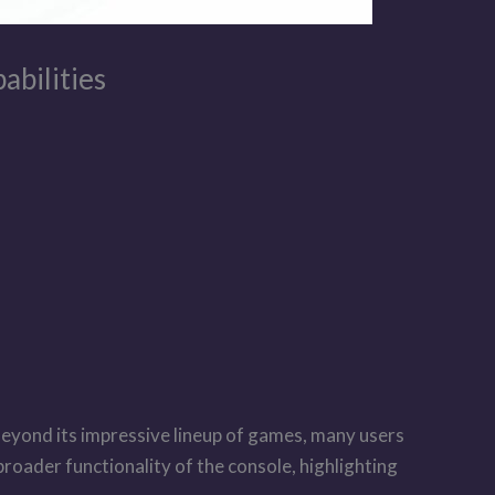
abilities
Beyond its impressive lineup of games, many users
 broader functionality of the console, highlighting