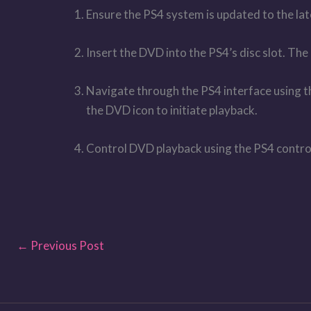
Ensure the PS4 system is updated to the lat
Insert the DVD into the PS4’s disc slot. Th
Navigate through the PS4 interface using th
the DVD icon to initiate playback.
Control DVD playback using the PS4 controlle
←
Previous Post