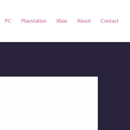
PC
Playstation
Xbox
About
Contact