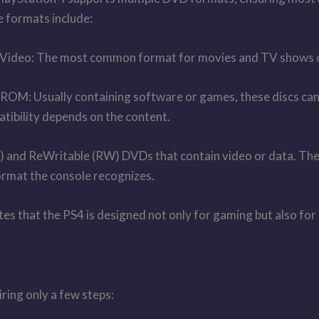
 formats include:
ideo: The most common format for movies and TV shows 
OM: Usually containing software or games, these discs can 
tibility depends on the content.
d ReWritable (RW) DVDs that contain video or data. The P
 format the console recognizes.
cates that the PS4 is designed not only for gaming but also 
ring only a few steps: