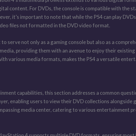
gital content. For DVDs, the console is compatible with the
ever, it’s important to note that while the PS4 can play D
ideo files not formatted in the DVD video format.
it to serve not only as a gaming console but also as a compr
l media, providing them with an avenue to enjoy their existin
with various media formats, makes the PS4 a versatile entert
ainment capabilities, this section addresses a common questi
layer, enabling users to view their DVD collections alongside
mpassing media center, catering to various entertainment p
layStation 4 supports multiple DVD formats, ensuring most D