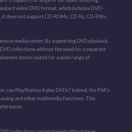
 standard video DVD format, which includes DVD-
VDs, it does not support CD-ROMs, CD-Rs, CD-RWs,
ehensive media center. By supporting DVD playback,
g DVD collections without the need for a separate
ainment device suited for a wide range of
on: can PlayStation 4 play DVDs? Indeed, the PS4’s
 gaming and other multimedia functions. This
references.
VD collections can be played without issue.