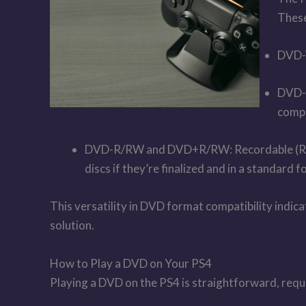
These
DVD-V
DVD-R
compa
DVD-R/RW and DVD+R/RW: Recordable (R) an
discs if they’re finalized and in a standard
This versatility in DVD format compatibility indi
solution.
How to Play a DVD on Your PS4
Playing a DVD on the PS4 is straightforward, requi