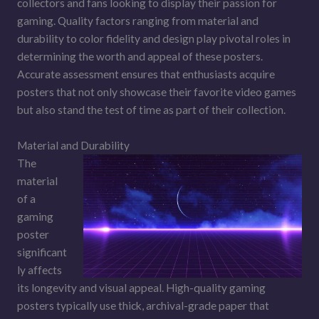
collectors and fans looking to display their passion for
gaming. Quality factors ranging from material and
durability to color fidelity and design play pivotal roles in
determining the worth and appeal of these posters.
Accurate assessment ensures that enthusiasts acquire
posters that not only showcase their favorite video games
but also stand the test of time as part of their collection.
Material and Durability
The
material
of a
gaming
poster
significant
ly affects
its longevity and visual appeal. High-quality gaming
posters typically use thick, archival-grade paper that