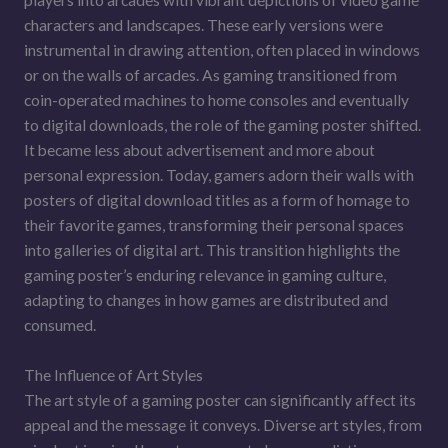
players into arcades with vibrant depictions of video game
characters and landscapes. These early versions were
instrumental in drawing attention, often placed in windows
or on the walls of arcades. As gaming transitioned from
coin-operated machines to home consoles and eventually
to digital downloads, the role of the gaming poster shifted.
It became less about advertisement and more about
personal expression. Today, gamers adorn their walls with
posters of digital download titles as a form of homage to
their favorite games, transforming their personal spaces
into galleries of digital art. This transition highlights the
gaming poster’s enduring relevance in gaming culture,
adapting to changes in how games are distributed and
consumed.
The Influence of Art Styles
The art style of a gaming poster can significantly affect its
appeal and the message it conveys. Diverse art styles, from