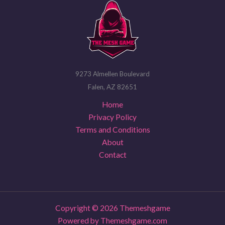
9273 Almellen Boulevard
Falen, AZ 82651
Home
Privacy Policy
Terms and Conditions
About
Contact
Copyright © 2026 Themeshgame
Powered by Themeshgame.com