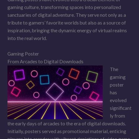
gaming culture, transforming spaces into personalized
sanctuaries of digital adventure. They serve not only as a
tribute to gamers’ favorite worlds but also as a source of
inspiration, bringing the dynamic energy of virtual realms
into the real world.
Gaming Poster
From Arcades to Digital Downloads
The
gaming
poster
has
evolved
significant
ly from
the early days of arcades to the era of digital downloads.
Initially, posters served as promotional material, enticing