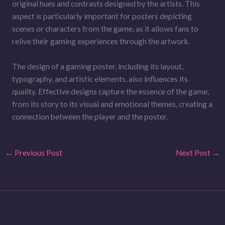
original hues and contrasts designed by the artists. This
aspect is particularly important for posters depicting
scenes or characters from the game, as it allows fans to
relive their gaming experiences through the artwork.
The design of a gaming poster, including its layout,
typography, and artistic elements, also influences its
quality. Effective designs capture the essence of the game,
from its story to its visual and emotional themes, creating a
connection between the player and the poster.
←
Previous Post
Next Post
→