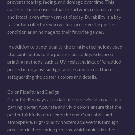
prevents tearing, fading, and damage over time. This
material choice ensures that the artwork remains vibrant
and intact, even after years of display. Durability is a key
factor for collectors who wish to preserve the poster’s
condition as an homage to their favorite games.
In addition to paper quality, the printing technology used
also contributes to the poster’s durability. Advanced
printing methods, such as UV-resistant inks, offer added
protection against sunlight and environmental factors,
safeguarding the poster’s colors and details.
Color Fidelity and Design
Color fidelity plays a crucial role in the visual impact of a
gaming poster. Accurate and vivid colors ensure that the
poster faithfully represents the game’s art style and
atmosphere. High-quality posters achieve this through
precision in the printing process, which maintains the