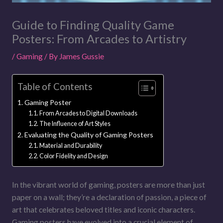
Guide to Finding Quality Game
Posters: From Arcades to Artistry
/
Gaming
/ By
James Gussie
Table of Contents
Gaming Poster
From Arcades to Digital Downloads
The Influence of Art Styles
Evaluating the Quality of Gaming Posters
Material and Durability
Color Fidelity and Design
In the vibrant world of gaming, posters are more than just
paper on a wall; they’re a declaration of passion, a piece of
art that celebrates beloved titles and iconic characters.
Gaming posters have evolved into a crucial element of