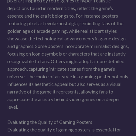
pixel art inspired by retro games to hyper-realistic
depictions found in modern titles, reflect the game’s
essence and the era it belongs to. For instance, posters
featuring pixel art evoke nostalgia, reminding fans of the
golden age of arcade gaming, while realistic art styles
showcase the technological advancements in game design
and graphics. Some posters incorporate minimalist designs,
focusing on iconic symbols or characters that are instantly
recognizable to fans. Others might adopt a more detailed
approach, capturing intricate scenes from the game’s
universe. The choice of art style in a gaming poster not only
influences its aesthetic appeal but also serves as a visual
narrative of the game it represents, allowing fans to
appreciate the artistry behind video games on a deeper
level.
Evaluating the Quality of Gaming Posters
Evaluating the quality of gaming posters is essential for