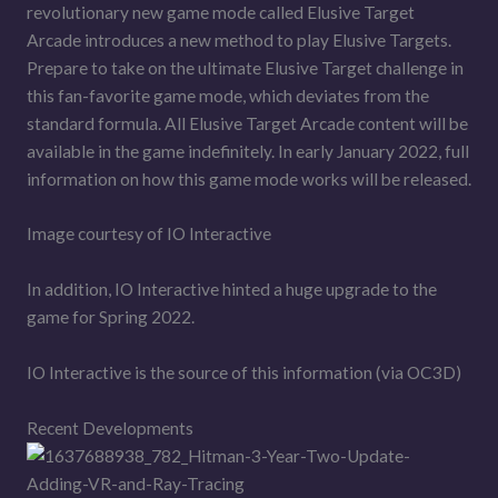
revolutionary new game mode called Elusive Target
Arcade introduces a new method to play Elusive Targets.
Prepare to take on the ultimate Elusive Target challenge in
this fan-favorite game mode, which deviates from the
standard formula. All Elusive Target Arcade content will be
available in the game indefinitely. In early January 2022, full
information on how this game mode works will be released.
Image courtesy of IO Interactive
In addition, IO Interactive hinted a huge upgrade to the
game for Spring 2022.
IO Interactive is the source of this information (via OC3D)
Recent Developments