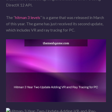
DirectX 12 API.
The “
hitman 3 levels
” is a game that was released in March
of this year. The game has just received its second update,
which includes VR and ray tracing for PC.