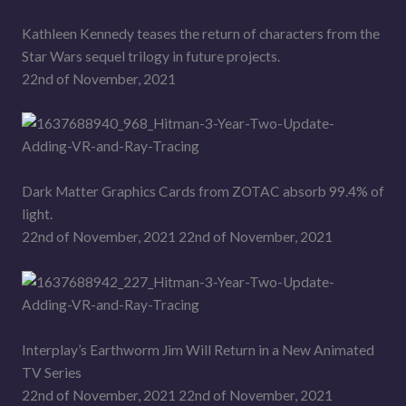
Kathleen Kennedy teases the return of characters from the
Star Wars sequel trilogy in future projects.
22nd of November, 2021
Dark Matter Graphics Cards from ZOTAC absorb 99.4% of
light.
22nd of November, 2021 22nd of November, 2021
Interplay’s Earthworm Jim Will Return in a New Animated
TV Series
22nd of November, 2021 22nd of November, 2021