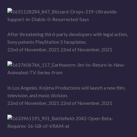
After threatening third-party developers with legal action,
Sony patents PlayStation 5 faceplates.
22nd of November, 2021 22nd of November, 2021
In Los Angeles, Kojima Productions will launch a new film,
television, and music division.
22nd of November, 2021 22nd of November, 2021