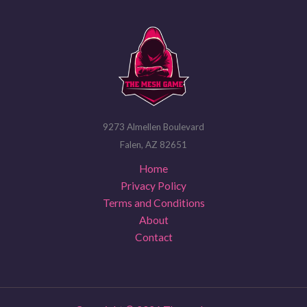
9273 Almellen Boulevard
Falen, AZ 82651
Home
Privacy Policy
Terms and Conditions
About
Contact