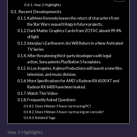
Year 2 Highlights
Recent Developments
Kathleen Kennedy teases the return of characters from
the Star Wars sequel trilogy in future projects.
Dark Matter Graphics Cards from ZOTAC absorb 99.4%
of light.
Interplay’s Earthworm Jim Will Return in a New Animated
TV Series
After threatening third-party developers with legal
action, Sony patents PlayStation 5 faceplates.
In Los Angeles, Kojima Productions will launch a new film,
television, and music division.
More Specifications for AMD’s Radeon RX 6500 XT and
Radeon RX 6400 have been leaked.
Watch This Video-
Frequently Asked Questions
Does Hitman 3 have ray tracing PC?
Does Hitman 3 have ray tracing on console?
Related Tags
Year 2 Highlights