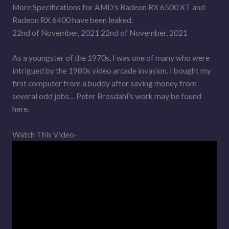
More Specifications for AMD’s Radeon RX 6500 XT and
Radeon RX 6400 have been leaked.
22nd of November, 2021 22nd of November, 2021
As a youngster of the 1970s, I was one of many who were
intrigued by the 1980s video arcade invasion. I bought my
first computer from a buddy after saving money from
several odd jobs… Peter Brosdahl’s work may be found
here.
Watch This Video-