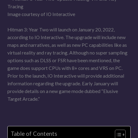
Image courtesy of IO Interactive
Hitman 3: Year Two will launch on January 20, 2022,
according to IO Interactive. The upgrade will include new
maps and narratives, as well as new PC capabilities like as
virtual reality and ray tracing. Although no super sampling
options such as DLSS or FSR have been mentioned, the
game does support CPUs with 8+ cores and VRS on PC.
Prior to the launch, IO Interactive will provide additional
information regarding the upgrade. Early January will
provide details on a new game mode dubbed “Elusive
Target Arcade.”
Table of Contents