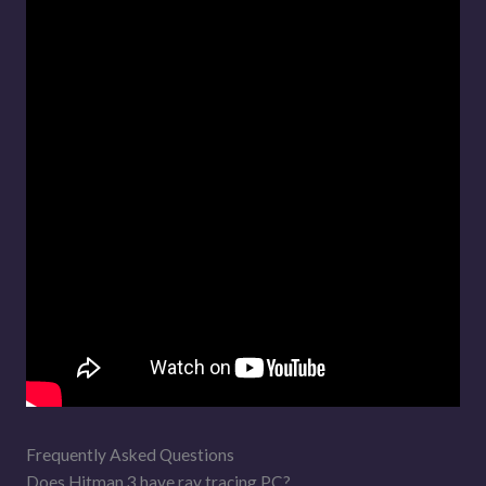
Frequently Asked Questions
Does Hitman 3 have ray tracing PC?