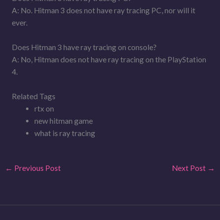
A: No. Hitman 3 does not have ray tracing PC, nor will it
ever.
Does Hitman 3 have ray tracing on console?
A: No, Hitman does not have ray tracing on the PlayStation
4.
Related Tags
rtx on
new hitman game
what is ray tracing
←
Previous Post
Next Post
→