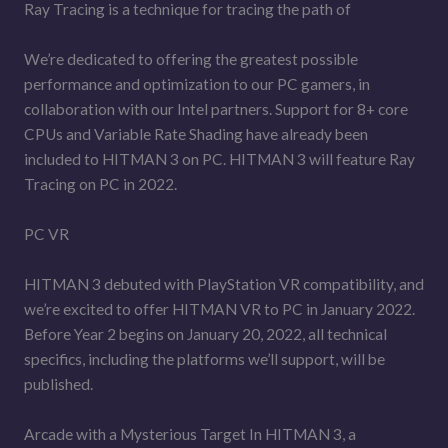
Ray Tracing is a technique for tracing the path of
We’re dedicated to offering the greatest possible
performance and optimization to our PC gamers, in
collaboration with our Intel partners. Support for 8+ core
CPUs and Variable Rate Shading have already been
included to HITMAN 3 on PC. HITMAN 3 will feature Ray
Tracing on PC in 2022.
PC VR
HITMAN 3 debuted with PlayStation VR compatibility, and
we’re excited to offer HITMAN VR to PC in January 2022.
Before Year 2 begins on January 20, 2022, all technical
specifics, including the platforms we’ll support, will be
published.
Arcade with a Mysterious Target In HITMAN 3, a