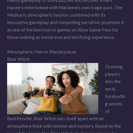
mystery intertwined with Marianne’s own tragic past. The
Medium’s atmospheric tension, combined with its
innovative gameplay and compelling narrative, positions it
as one of the best horror games on Xbox Game Pass for
those seeking an immersive and terrifying experience.
Atmospheric Horror Masterpieces
Blair Witch
Drawing
players
into the
eerie,
forebodin
g woods
of
Burkittsville, Blair Witch sets itself apart with an
atmosphere thick with tension and mystery. Based on the