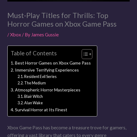
Must-Play Titles for Thrills: Top
Horror Games on Xbox Game Pass
/
Xbox
/ By
James Gussie
Table of Contents
Best Horror Games on Xbox Game Pass
Immersive Terrifying Experiences
Resident Evil Series
The Medium
Atmospheric Horror Masterpieces
Blair Witch
Alan Wake
Survival Horror at Its Finest
Xbox Game Pass has become a treasure trove for gamers,
offering a vast library that caters to every genre