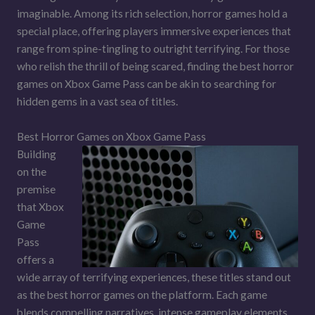
imaginable. Among its rich selection, horror games hold a
special place, offering players immersive experiences that
range from spine-tingling to outright terrifying. For those
who relish the thrill of being scared, finding the best horror
games on Xbox Game Pass can be akin to searching for
hidden gems in a vast sea of titles.
Best Horror Games on Xbox Game Pass
Building
on the
premise
that Xbox
Game
Pass
offers a
wide array of terrifying experiences, these titles stand out
as the best horror games on the platform. Each game
blends compelling narratives, intense gameplay elements,