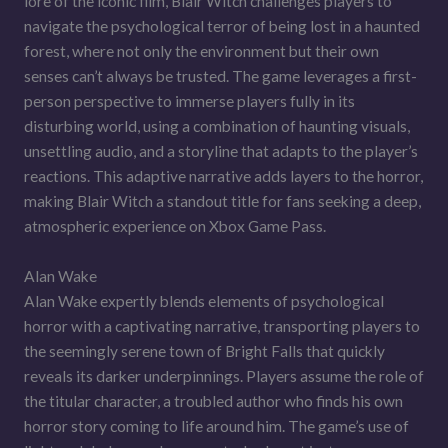
lore of the iconic film, Blair Witch challenges players to
navigate the psychological terror of being lost in a haunted
forest, where not only the environment but their own
senses can’t always be trusted. The game leverages a first-
person perspective to immerse players fully in its
disturbing world, using a combination of haunting visuals,
unsettling audio, and a storyline that adapts to the player’s
reactions. This adaptive narrative adds layers to the horror,
making Blair Witch a standout title for fans seeking a deep,
atmospheric experience on Xbox Game Pass.
Alan Wake
Alan Wake expertly blends elements of psychological
horror with a captivating narrative, transporting players to
the seemingly serene town of Bright Falls that quickly
reveals its darker underpinnings. Players assume the role of
the titular character, a troubled author who finds his own
horror story coming to life around him. The game’s use of