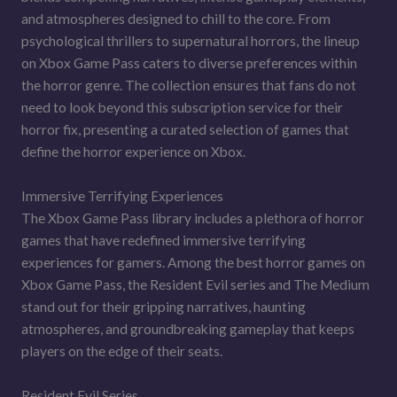
and atmospheres designed to chill to the core. From
psychological thrillers to supernatural horrors, the lineup
on Xbox Game Pass caters to diverse preferences within
the horror genre. The collection ensures that fans do not
need to look beyond this subscription service for their
horror fix, presenting a curated selection of games that
define the horror experience on Xbox.
Immersive Terrifying Experiences
The Xbox Game Pass library includes a plethora of horror
games that have redefined immersive terrifying
experiences for gamers. Among the best horror games on
Xbox Game Pass, the Resident Evil series and The Medium
stand out for their gripping narratives, haunting
atmospheres, and groundbreaking gameplay that keeps
players on the edge of their seats.
Resident Evil Series