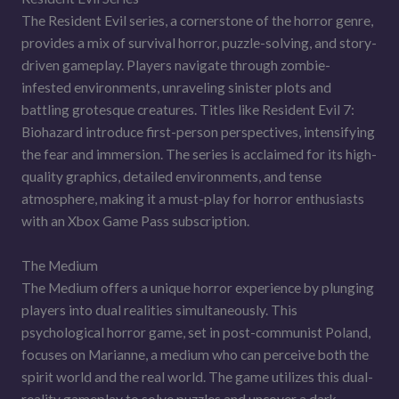
The Resident Evil series, a cornerstone of the horror genre,
provides a mix of survival horror, puzzle-solving, and story-
driven gameplay. Players navigate through zombie-
infested environments, unraveling sinister plots and
battling grotesque creatures. Titles like Resident Evil 7:
Biohazard introduce first-person perspectives, intensifying
the fear and immersion. The series is acclaimed for its high-
quality graphics, detailed environments, and tense
atmosphere, making it a must-play for horror enthusiasts
with an Xbox Game Pass subscription.
The Medium
The Medium offers a unique horror experience by plunging
players into dual realities simultaneously. This
psychological horror game, set in post-communist Poland,
focuses on Marianne, a medium who can perceive both the
spirit world and the real world. The game utilizes this dual-
reality gameplay to solve puzzles and uncover a dark