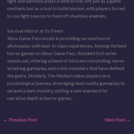
light and darkness plays a central role, not just as a game
mechanic but as a tool to build tension, with players forced
to use light sources to fend off shadowy enemies.
Survival Horror at Its Finest
Xbox Game Pass excels in providing survival horror
aficionados with best-in-class experiences. Among the best
horror games on Xbox Game Pass, Resident Evil series
stands out, offering a blend of intricate storytelling, nerve-
wracking gameplay, and iconic monsters that have defined
the genre. Similarly, The Medium takes players on a
psychological journey, leveraging dual-reality gameplay to
unravel a dark mystery, setting a new standard for
narrative depth in horror games.
←
Previous Post
Next Post
→