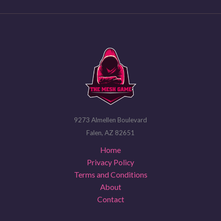
9273 Almellen Boulevard
Falen, AZ 82651
Home
Privacy Policy
Terms and Conditions
About
Contact