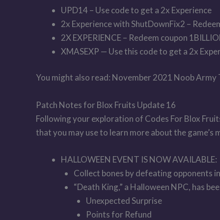
UPD14 – Use code to get a 2x Experience
2x Experience with ShutDownFix2 – Redee
2X EXPERIENCE – Redeem coupon 1BILLI
XMASEXP — Use this code to get a 2x Exper
You might also read: November 2021 Noob Army
Patch Notes for Blox Fruits Update 16
Following your exploration of Codes For Blox Fruit
that you may use to learn more about the game’s mod
HALLOWEEN EVENT IS NOW AVAILABLE:
Collect bones by defeating opponents in 
“Death King,” a Halloween NPC, has been
Unexpected Surprise
Points for Refund