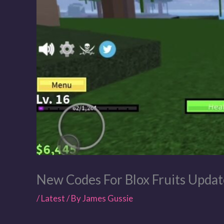
New Codes For Blox Fruits Updat
/
Latest
/ By
James Gussie