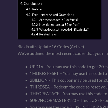
Conclusion
Related
Frequently Asked Questions
Are there codes in Blox fruits?
How do I get to sea 3 Blox fruit?
What does stat reset do in Blox fruits?
Related Tags
Blox Fruits Update 16 Codes (Active)
We’ve outlined the most recent codes that you may u
UPD16 – You may use this code to get 20 m
1MLIKES RESET – You may use this code to 
2BILLION – This coupon may be used for 20
THIRDSEA – Redeem the code to reset your
THEGREATACE – You may use this code to g
SUB2NOOBMASTER123 – This is a 2x Experi
You may use the code SUB2UNCLEKIZARU to