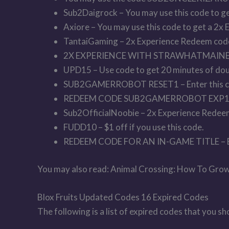
Sub2Daigrock – You may use this code to ge
Axiore – You may use this code to get a 2x 
TantaiGaming – 2x Experience Redeem cod
2X EXPERIENCE WITH STRAWHATMAINE 
UPD15 – Use code to get 20 minutes of dou
SUB2GAMERROBOT RESET1 – Enter this code
REDEEM CODE SUB2GAMERROBOT EXP1 
Sub2OfficialNoobie – 2x Experience Redee
FUDD10 – $1 off if you use this code.
REDEEM CODE FOR AN IN-GAME TITLE –
You may also read: Animal Crossing: How To Grow
Blox Fruits Updated Codes 16 Expired Codes
The following is a list of expired codes that you s