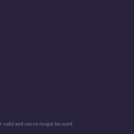
r valid and can no longer be used.