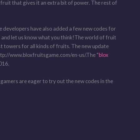
ruit that gives it an extra bit of power. The rest of
he developers have also added a few new codes for
 and let us know what you think!The world of fruit
st towers for all kinds of fruits. The new update
 http://www.bloxfruitsgame.com/en-us/.The “
blox
2016.
 gamers are eager to try out the new codes in the