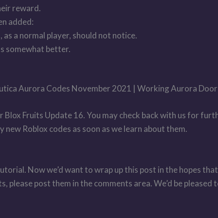
heir reward.
een added:
 as a normal player, should not notice.
ks somewhat better.
ubnautica Aurora Codes November 2021 | Working Aurora Doo
r Blox Fruits Update 16. You may check back with us for furt
any new Roblox codes as soon as we learn about them.
utorial. Now we’d want to wrap up this post in the hopes that
pts, please post them in the comments area. We’d be pleased