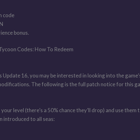
m code
ON
ience bonus.
 Tycoon Codes: How To Redeem
s Update 16, you may be interested in looking into the game’s
ifications. The following is the full patch notice for this g
your level (there’s a 50% chance they’ll drop) and use them 
 introduced to all seas: