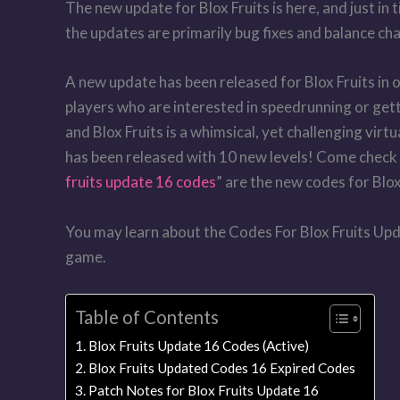
The new update for Blox Fruits is here, and just in 
the updates are primarily bug fixes and balance ch
A new update has been released for Blox Fruits in
players who are interested in speedrunning or get
and Blox Fruits is a whimsical, yet challenging vir
has been released with 10 new levels! Come check o
fruits update 16 codes
” are the new codes for Blox
You may learn about the Codes For Blox Fruits Upda
game.
Table of Contents
Blox Fruits Update 16 Codes (Active)
Blox Fruits Updated Codes 16 Expired Codes
Patch Notes for Blox Fruits Update 16