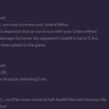
ded:
ht, you may increase your Umbra Meter.
ic explosion that grows in size with your Umbra Meter.
damage the lower the opponent’s health is (up to 1.4x).
s been added to the game.
ded:
100.
e drops by defeating foes.
, you’ll be resurrected at half-health the next time you die.
ded: