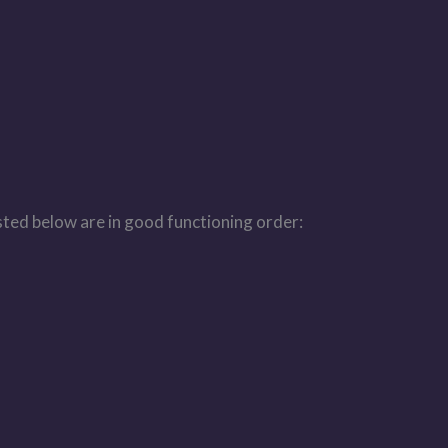
isted below are in good functioning order: