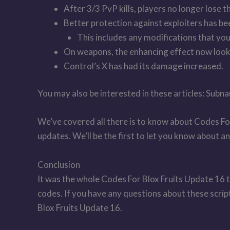
After 3/3 PvP kills, players no longer lose t
Better protection against exploiters has b
This includes any modifications that you,
On weapons, the enhancing effect now loo
Control’s X has had its damage increased.
You may also be interested in these articles: S
We’ve covered all there is to know about Codes Fo
updates. We’ll be the first to let you know about 
Conclusion
It was the whole Codes For Blox Fruits Update 16 t
codes. If you have any questions about these scri
Blox Fruits Update 16.