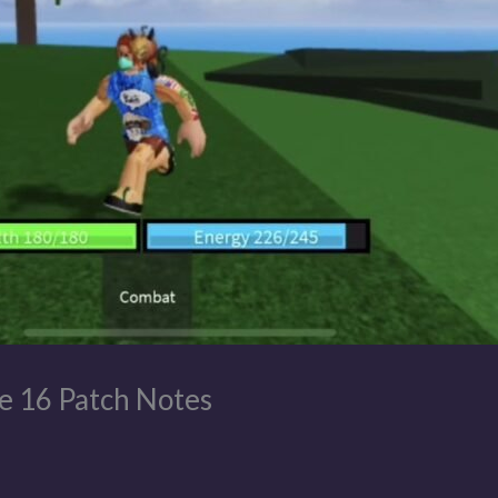
e 16 Patch Notes