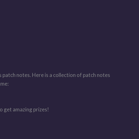
 patch notes. Here is a collection of patch notes
ame:
to get amazing prizes!