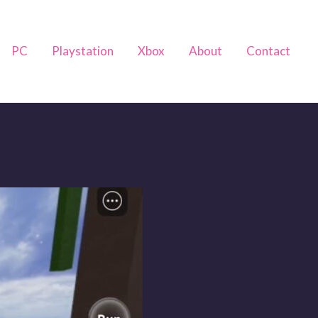
PC
Playstation
Xbox
About
Contact