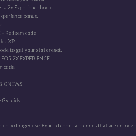
t a 2x Experience bonus.
Experience bonus.
e
– Redeem code
ble XP.
 to get your stats reset.
FOR 2X EXPERIENCE
m code
 BIGNEWS
 Gyroids.
hould no longer use. Expired codes are codes that are no longe