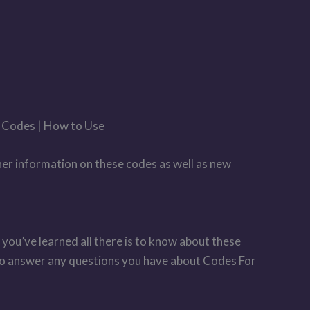
r Codes | How to Use
her information on these codes as well as new
 you’ve learned all there is to know about these
 to answer any questions you have about Codes For