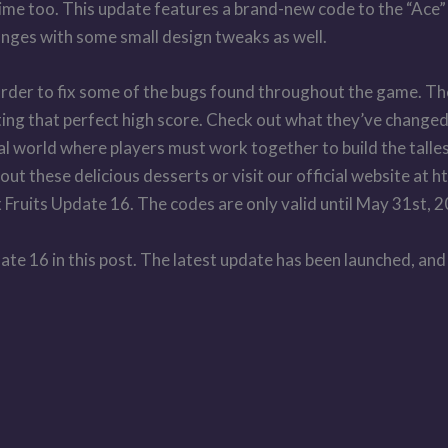
time too. This update features a brand-new code to the “Ace” f
anges with some small design tweaks as well.
 order to fix some of the bugs found throughout the game. T
ting that perfect high score. Check out what they’ve changed
tual world where players must work together to build the talle
ut these delicious desserts or visit our official website at
 Fruits Update 16. The codes are only valid until May 31st, 
te 16 in this post. The latest update has been launched, and