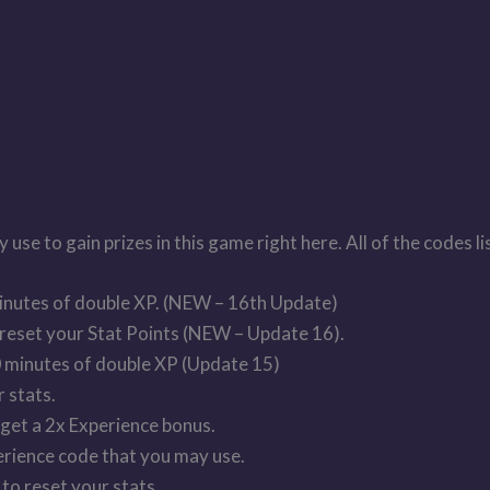
se to gain prizes in this game right here. All of the codes l
inutes of double XP. (NEW – 16th Update)
reset your Stat Points (NEW – Update 16).
 minutes of double XP (Update 15)
 stats.
et a 2x Experience bonus.
ence code that you may use.
 reset your stats.