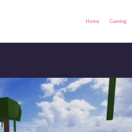
Home
Gaming