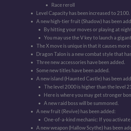
Race reroll
Level Capacity has been increased to 2100.
A new high-tier fruit (Shadow) has been ad
By hitting your moves or playing at nig
You may use the V key to launch a gigant
The X move is unique in that it causes more 
Dragon Talon is a new combat style that ha
Three new accessories have been added.
Some new titles have been added.
A new island (Haunted Castle) has been ad
The level 2000 is higher than the level 2
Here is where you may get stronger bon
A new raid boss will be summoned.
A new fruit (Revive) has been added:
One-of-a-kind mechanic: If you activate C
A new weapon (Hallow Scythe) has been ad