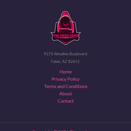
9273 Almellen Boulevard
Falen, AZ 82651
Home
Privacy Policy
Terms and Conditions
About
Contact