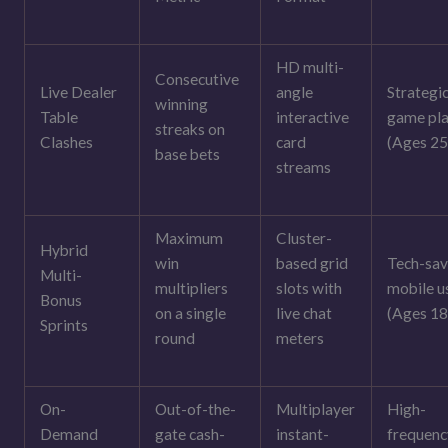
HD multi-
Consecutive
Live Dealer
angle
Strategic
winning
Table
interactive
game pl
streaks on
Clashes
card
(Ages 2
base bets
streams
Maximum
Cluster-
Hybrid
win
based grid
Tech-sa
Multi-
multipliers
slots with
mobile u
Bonus
on a single
live chat
(Ages 1
Sprints
round
meters
On-
Out-of-the-
Multiplayer
High-
Demand
gate cash-
instant-
frequenc