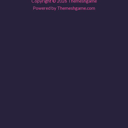
Copyright © 2026 Themeshgame
Powered by Themeshgame.com