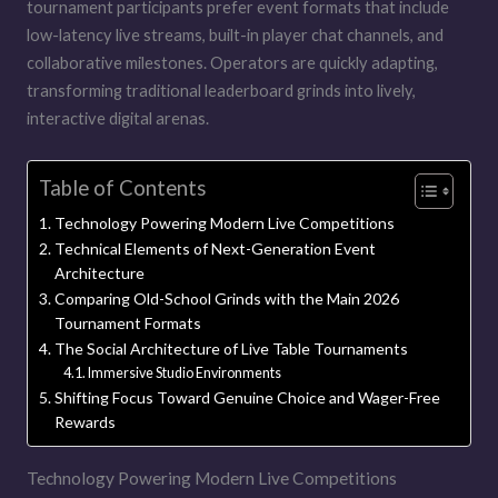
tournament participants prefer event formats that include
low-latency live streams, built-in player chat channels, and
collaborative milestones. Operators are quickly adapting,
transforming traditional leaderboard grinds into lively,
interactive digital arenas.
Table of Contents
Technology Powering Modern Live Competitions
Technical Elements of Next-Generation Event
Architecture
Comparing Old-School Grinds with the Main 2026
Tournament Formats
The Social Architecture of Live Table Tournaments
Immersive Studio Environments
Shifting Focus Toward Genuine Choice and Wager-Free
Rewards
Technology Powering Modern Live Competitions