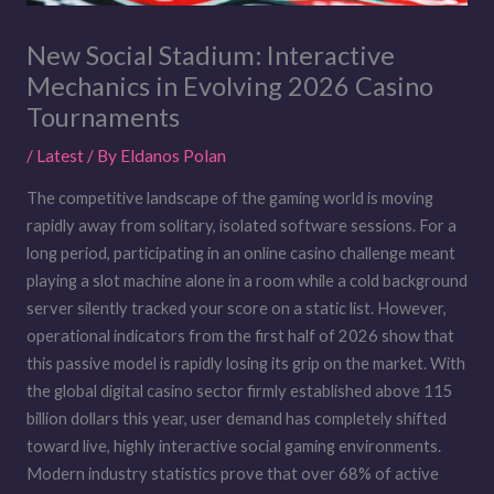
New Social Stadium: Interactive
Mechanics in Evolving 2026 Casino
Tournaments
/
Latest
/ By
Eldanos Polan
The competitive landscape of the gaming world is moving
rapidly away from solitary, isolated software sessions. For a
long period, participating in an online casino challenge meant
playing a slot machine alone in a room while a cold background
server silently tracked your score on a static list. However,
operational indicators from the first half of 2026 show that
this passive model is rapidly losing its grip on the market. With
the global digital casino sector firmly established above 115
billion dollars this year, user demand has completely shifted
toward live, highly interactive social gaming environments.
Modern industry statistics prove that over 68% of active