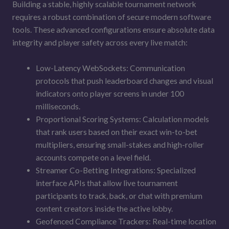
Building a stable, highly scalable tournament network
requires a robust combination of secure modern software
tools. These advanced configurations ensure absolute data
integrity and player safety across every live match:
Low-Latency WebSockets: Communication
protocols that push leaderboard changes and visual
indicators onto player screens in under 100
milliseconds.
Proportional Scoring Systems: Calculation models
that rank users based on their exact win-to-bet
multipliers, ensuring small-stakes and high-roller
accounts compete on a level field.
Streamer Co-Betting Integrations: Specialized
interface APIs that allow live tournament
participants to track, back, or chat with premium
content creators inside the active lobby.
Geofenced Compliance Trackers: Real-time location