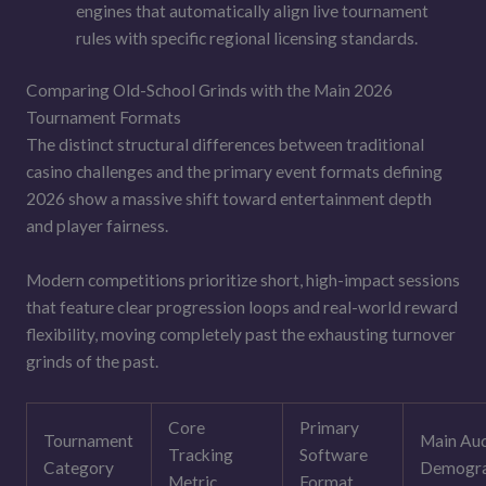
engines that automatically align live tournament
rules with specific regional licensing standards.
Comparing Old-School Grinds with the Main 2026
Tournament Formats
The distinct structural differences between traditional
casino challenges and the primary event formats defining
2026 show a massive shift toward entertainment depth
and player fairness.
Modern competitions prioritize short, high-impact sessions
that feature clear progression loops and real-world reward
flexibility, moving completely past the exhausting turnover
grinds of the past.
Core
Primary
Tournament
Main Au
Tracking
Software
Category
Demogra
Metric
Format