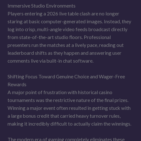
Immersive Studio Environments
Players entering a 2026 live table clash are no longer
staring at basic computer-generated images. Instead, they
log into crisp, multi-angle video feeds broadcast directly
from state-of-the-art studio floors. Professional
presenters run the matches at a lively pace, reading out
leaderboard shifts as they happen and answering user
comments live via built-in chat software.
Shifting Focus Toward Genuine Choice and Wager-Free
Rewards
A major point of frustration with historical casino
tournaments was the restrictive nature of the final prizes.
Winning a major event often resulted in getting stuck with
a large bonus credit that carried heavy turnover rules,
making it incredibly difficult to actually claim the winnings.
The modern era of gaming completely eliminates these