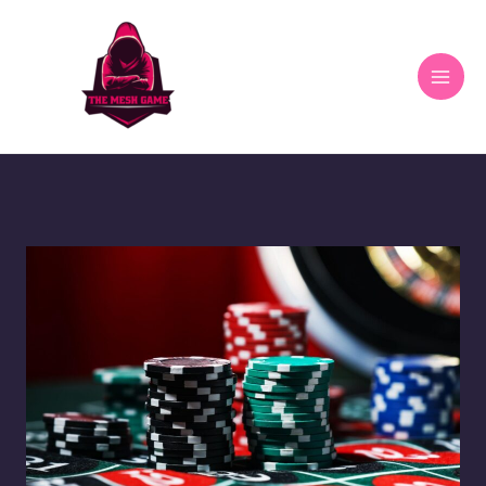
Skip
to
content