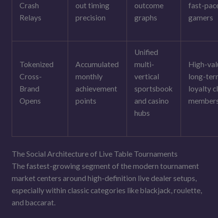
Crash
out timing
outcome
fast-pac
Relays
precision
graphs
gamers
Unified
Tokenized
Accumulated
multi-
High-val
Cross-
monthly
vertical
long-te
Brand
achievement
sportsbook
loyalty c
Opens
points
and casino
member
hubs
The Social Architecture of Live Table Tournaments
The fastest-growing segment of the modern tournament
market centers around high-definition live dealer setups,
especially within classic categories like blackjack, roulette,
and baccarat.