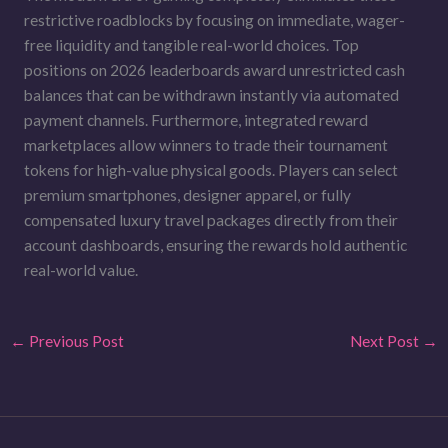
restrictive roadblocks by focusing on immediate, wager-
free liquidity and tangible real-world choices. Top
positions on 2026 leaderboards award unrestricted cash
balances that can be withdrawn instantly via automated
payment channels. Furthermore, integrated reward
marketplaces allow winners to trade their tournament
tokens for high-value physical goods. Players can select
premium smartphones, designer apparel, or fully
compensated luxury travel packages directly from their
account dashboards, ensuring the rewards hold authentic
real-world value.
←
Previous Post
Next Post
→