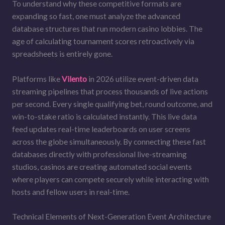
To understand why these competitive formats are
expanding so fast, one must analyze the advanced
database structures that run modern casino lobbies. The
age of calculating tournament scores retroactively via
spreadsheets is entirely gone.
Platforms like
Vilento
in 2026 utilize event-driven data
streaming pipelines that process thousands of live actions
per second. Every single qualifying bet, round outcome, and
win-to-stake ratio is calculated instantly. This live data
feed updates real-time leaderboards on user screens
across the globe simultaneously. By connecting these fast
databases directly with professional live-streaming
studios, casinos are creating automated social events
where players can compete securely while interacting with
hosts and fellow users in real-time.
Technical Elements of Next-Generation Event Architecture