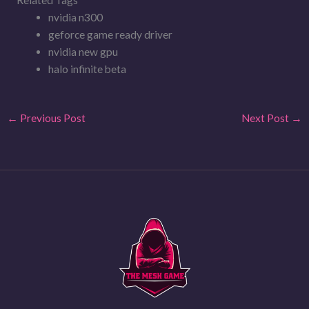
nvidia n300
geforce game ready driver
nvidia new gpu
halo infinite beta
←
Previous Post
Next Post
→