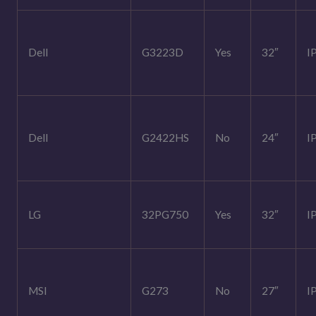
Dell
G3223D
Yes
32″
I
Dell
G2422HS
No
24″
I
LG
32PG750
Yes
32″
I
MSI
G273
No
27″
I