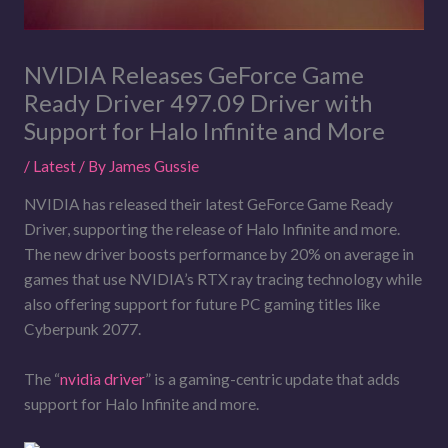
NVIDIA Releases GeForce Game
Ready Driver 497.09 Driver with
Support for Halo Infinite and More
/
Latest
/ By
James Gussie
NVIDIA has released their latest GeForce Game Ready
Driver, supporting the release of Halo Infinite and more.
The new driver boosts performance by 20% on average in
games that use NVIDIA’s RTX ray tracing technology while
also offering support for future PC gaming titles like
Cyberpunk 2077.
The “
nvidia driver
” is a gaming-centric update that adds
support for Halo Infinite and more.