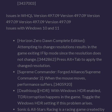
[3437003]
Issues in WHQL Version 497.09 Version 497.09 Version
497.09 Version 497.09 Version 497.09
Issues with Windows 10 and 11
[Horizon Zero Dawn Complete Edition]:
Attempting to change resolutions results in the
game exiting IFlip mode since the resolution does
not change. [3442862] Press Alt+Tab to apply the
changed resolution.
[Supreme Commander: Forged Alliance/Supreme
Commander 2]: When the mouse moves,
performance suffers. [3405920]
[Deathloop][HDR]: With Windows HDR enabled,
TDR/corruption happens in the game. Toggle the
Windows HDR setting if this problem arises.
Sonic & All-Stars Racing is a racing game created by