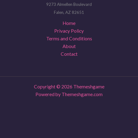
9273 Almellen Boulevard
Falen, AZ 82651
Home
Privacy Policy
Terms and Conditions
About
Contact
Copyright © 2026 Themeshgame
Powered by Themeshgame.com