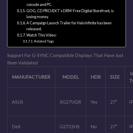
console and PC.
GOG, CD PROJEKT’s DRM-Free Digital Storefront, is
losing money.
A Campaign Launch Trailer for Halo Infinite has been
released.
Watch This Video-
Related Tags
Support For G-SYNC Compatible Displays That Have Just
Been Validated
L
MANUFACTURER
MODEL
HDR
SIZE
T
ASUS
XG27UQR
Yes
27″
I
Dell
G2722HS
No
27″
I