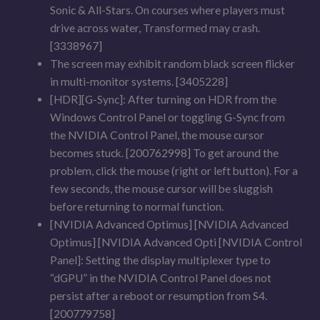
Sonic & All-Stars. On courses where players must
drive across water, Transformed may crash.
[3338967]
The screen may exhibit random black screen flicker
in multi-monitor systems. [3405228]
[HDR][G-Sync]: After turning on HDR from the
Windows Control Panel or toggling G-Sync from
the NVIDIA Control Panel, the mouse cursor
becomes stuck. [200762998] To get around the
problem, click the mouse (right or left button). For a
few seconds, the mouse cursor will be sluggish
before returning to normal function.
[NVIDIA Advanced Optimus] [NVIDIA Advanced
Optimus] [NVIDIA Advanced Opti [NVIDIA Control
Panel]: Setting the display multiplexer type to
“dGPU” in the NVIDIA Control Panel does not
persist after a reboot or resumption from S4.
[200779758]