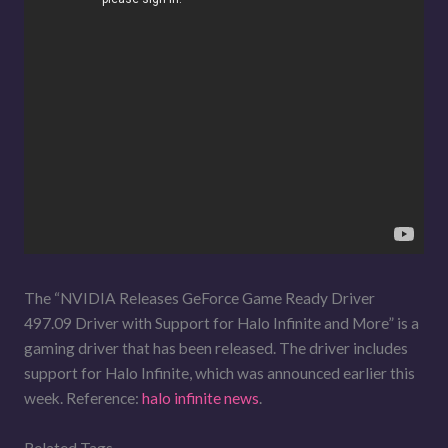
The “NVIDIA Releases GeForce Game Ready Driver
497.09 Driver with Support for Halo Infinite and More” is a
gaming driver that has been released. The driver includes
support for Halo Infinite, which was announced earlier this
week. Reference:
halo infinite news
.
Related Tags