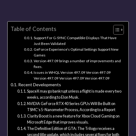
Table of Contents
Support For G-SYNC Compatible Displays That Have
Just Been Validated
GeForce Experience’s Optimal Settings Support New
Games
Version 497.09 brings a number of improvements and
fixes.
Issues in WHQL Version 497.09 Version 497.09
Version 497.09 Version 497.09 Version 497.09
Recent Developments
SpaceX may go bankrupt unless a flight is made every two
weeks, according to Elon Musk.
NVIDIA GeForce RTX 40 Series GPUs Will Be Built on
TSMC’s 5-Nanometer Process, According to a Report
Clarity Boost is a new feature for Xbox Cloud Gaming on
Microsoft Edge that improves visuals.
The Definitive Edition of GTA: The Trilogy receives a
second title update, which includes several fixes for both