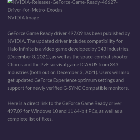
NVIDIA image
GeForce Game Ready driver 497.09 has been published by
NVIDIA. The updated driver includes compatibility for
Halo Infinite is a video game developed by 343 Industries.
(December 8, 2021), as well as the space-combat shooter
Chorus and the PvE survival game ICARUS from 343
Industries (both out on December 3, 2021). Users will also
get updated GeForce Experience optimum settings and
support for newly verified G-SYNC Compatible monitors.
Here is a direct link to the GeForce Game Ready driver
497.09 for Windows 10 and 11 64-bit PCs, as well as a
complete list of fixes.