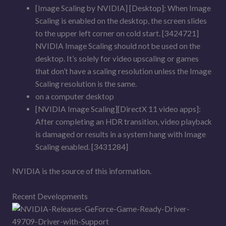
[Image Scaling by NVIDIA] [Desktop]: When Image
Scaling is enabled on the desktop, the screen slides
to the upper left corner on cold start. [3424721]
NVIDIA Image Scaling should not be used on the
desktop. It’s solely for video upscaling or games
that don’t have a scaling resolution unless the Image
Scaling resolution is the same.
on a computer desktop
[NVIDIA Image Scaling][DirectX 11 video apps]:
After completing an HDR transition, video playback
is damaged or results in a system hang with Image
Scaling enabled. [3431284]
NVIDIA is the source of this information.
Recent Developments