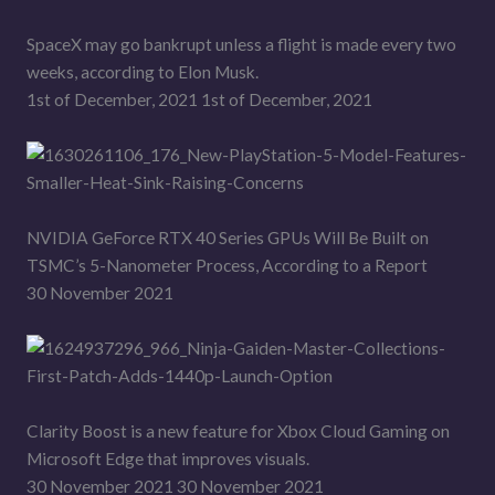
SpaceX may go bankrupt unless a flight is made every two
weeks, according to Elon Musk.
1st of December, 2021 1st of December, 2021
NVIDIA GeForce RTX 40 Series GPUs Will Be Built on
TSMC’s 5-Nanometer Process, According to a Report
30 November 2021
Clarity Boost is a new feature for Xbox Cloud Gaming on
Microsoft Edge that improves visuals.
30 November 2021 30 November 2021