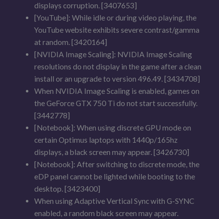
displays corruption. [3407653]
[YouTube]: While idle or during video playing, the
YouTube website exhibits severe contrast/gamma
at random. [3420164]
[NVIDIA Image Scaling]: NVIDIA Image Scaling
resolutions do not display in the game after a clean
install or an upgrade to version 496.49. [3434708]
When NVIDIA Image Scaling is enabled, games on
the GeForce GTX 750 Ti do not start successfully.
[3442778]
[Notebook]: When using discrete GPU mode on
certain Optimus laptops with 1440p/165hz
displays, a black screen may appear. [3426730]
[Notebook]: After switching to discrete mode, the
eDP panel cannot be lighted while booting to the
desktop. [3423400]
When using Adaptive Vertical Sync with G-SYNC
enabled, a random black screen may appear.