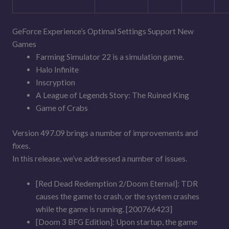
GeForce Experience’s Optimal Settings Support New
Games
Farming Simulator 22 is a simulation game.
Halo Infinite
Inscryption
A League of Legends Story: The Ruined King
Game of Crabs
Version 497.09 brings a number of improvements and
fixes.
In this release, we’ve addressed a number of issues.
[Red Dead Redemption 2/Doom Eternal]: TDR
causes the game to crash, or the system crashes
while the game is running. [200766423]
[Doom 3 BFG Edition]: Upon startup, the game