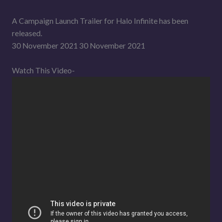
A Campaign Launch Trailer for Halo Infinite has been
released.
30 November 2021 30 November 2021
Watch This Video-