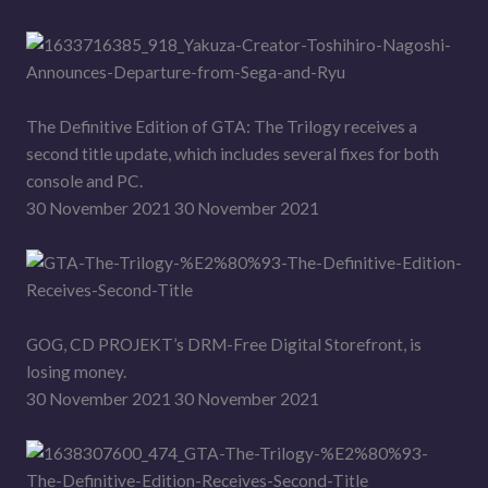
The Definitive Edition of GTA: The Trilogy receives a
second title update, which includes several fixes for both
console and PC.
30 November 2021 30 November 2021
GOG, CD PROJEKT’s DRM-Free Digital Storefront, is
losing money.
30 November 2021 30 November 2021