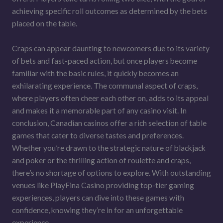
achieving specific roll outcomes as determined by the bets
placed on the table.
Craps can appear daunting to newcomers due to its variety
of bets and fast-paced action, but once players become
familiar with the basic rules, it quickly becomes an
exhilarating experience. The communal aspect of craps,
where players often cheer each other on, adds to its appeal
and makes it a memorable part of any casino visit. In
conclusion, Canadian casinos offer a rich selection of table
games that cater to diverse tastes and preferences.
Whether you’re drawn to the strategic nature of blackjack
and poker or the thrilling action of roulette and craps,
there’s no shortage of options to explore. With outstanding
venues like PlayFina Casino providing top-tier gaming
experiences, players can dive into these games with
confidence, knowing they’re in for an unforgettable
experience.