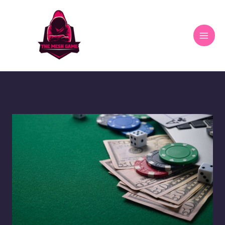
Skip
to
content