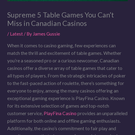
Supreme 5 Table Games You Can’t
Miss in Canadian Casinos
/
Latest
/ By
James Gussie
When it comes to casino gaming, few experiences can
match the thrill and excitement of table games. Whether
you’re a seasoned pro or a curious newcomer, Canadian
casinos offer a diverse array of table games that cater to
all types of players. From the strategic intricacies of poker
to the fast-paced action of roulette, there’s something for
everyone to enjoy, among the many casinos offering an
exceptional gaming experience is PlayFina Casino. Known
for its extensive selection of games and top-notch
customer service,
PlayFina Casino
provides an unparalleled
platform for both online and offline gaming enthusiasts.
Additionally, the casino’s commitment to fair play and