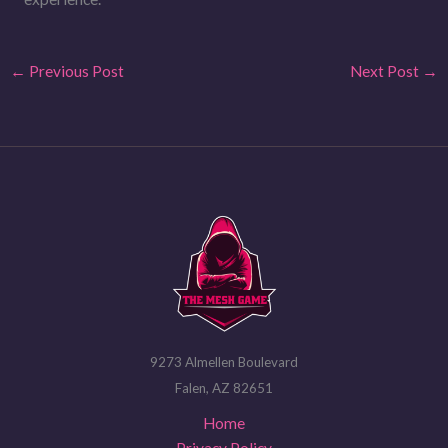
←
Previous Post
Next Post
→
9273 Almellen Boulevard
Falen, AZ 82651
Home