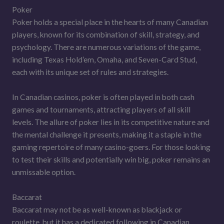
Poker
Poker holds a special place in the hearts of many Canadian
players, known for its combination of skill, strategy, and
psychology. There are numerous variations of the game,
including Texas Hold’em, Omaha, and Seven-Card Stud,
each with its unique set of rules and strategies.
In Canadian casinos, poker is often played in both cash
games and tournaments, attracting players of all skill
levels. The allure of poker lies in its competitive nature and
the mental challenge it presents, making it a staple in the
gaming repertoire of many casino-goers. For those looking
to test their skills and potentially win big, poker remains an
unmissable option.
Baccarat
Baccarat may not be as well-known as blackjack or
roulette, but it has a dedicated following in Canadian