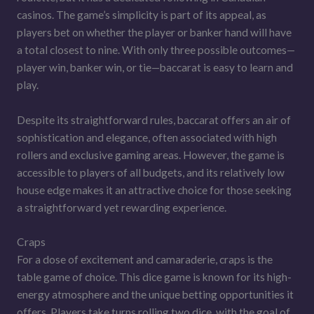
casinos. The game’s simplicity is part of its appeal, as
players bet on whether the player or banker hand will have
a total closest to nine. With only three possible outcomes—
player win, banker win, or tie—baccarat is easy to learn and
play.
Despite its straightforward rules, baccarat offers an air of
sophistication and elegance, often associated with high
rollers and exclusive gaming areas. However, the game is
accessible to players of all budgets, and its relatively low
house edge makes it an attractive choice for those seeking
a straightforward yet rewarding experience.
Craps
For a dose of excitement and camaraderie, craps is the
table game of choice. This dice game is known for its high-
energy atmosphere and the unique betting opportunities it
offers. Players take turns rolling two dice, with the goal of