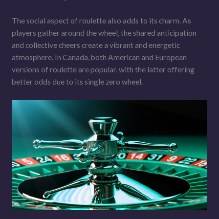
The social aspect of roulette also adds to its charm. As
players gather around the wheel, the shared anticipation
and collective cheers create a vibrant and energetic
atmosphere. In Canada, both American and European
versions of roulette are popular, with the latter offering
better odds due to its single zero wheel.