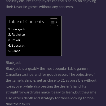
security ensures that players can focus solely on enjoying
their favorite games without any concerns.
Table of Contents
Blackjack
Roulette
Poker
Baccarat
Craps
Blackjack
Blackjack is arguably the most popular table game in
Canadian casinos, and for good reason. The objective of
the game is simple: get as close to 21 as possible without
going over, while also beating the dealer’s hand. Its
straightforward rules make it easy to learn, but the game
also offers depth and strategy for those looking to fine-
tune their skills.