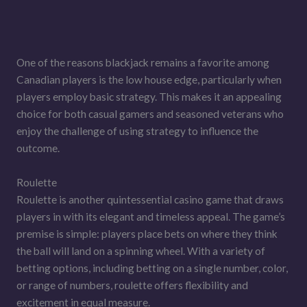
One of the reasons blackjack remains a favorite among
Canadian players is the low house edge, particularly when
players employ basic strategy. This makes it an appealing
choice for both casual gamers and seasoned veterans who
enjoy the challenge of using strategy to influence the
outcome.
Roulette
Roulette is another quintessential casino game that draws
players in with its elegant and timeless appeal. The game’s
premise is simple: players place bets on where they think
the ball will land on a spinning wheel. With a variety of
betting options, including betting on a single number, color,
or range of numbers, roulette offers flexibility and
excitement in equal measure.