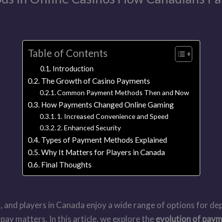
Table of Contents
Introduction
The Growth of Casino Payments
Common Payment Methods Then and Now
How Payments Changed Online Gaming
1. Increased Convenience and Speed
2. Enhanced Security
Types of Payment Methods Explained
Why It Matters for Players in Canada
Final Thoughts
 and players in Canada enjoy a wide range of options for d
pay matters. In this article, we explore the
evolution of paym