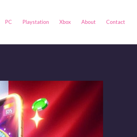
PC
Playstation
Xbox
About
Contact