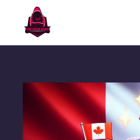
Skip
to
content