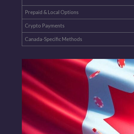
Prepaid & Local Options
Crypto Payments
Canada-Specific Methods