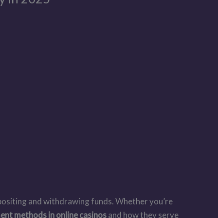
epositing and withdrawing funds. Whether you’re
ent methods in online casinos
and how they serve