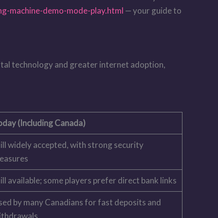
ming-machine-demo-mode-play.html
— your guide to
gital technology and greater internet adoption,
oday (Including Canada)
ill widely accepted, with strong security
easures
ill available; some players prefer direct bank links
sed by many Canadians for fast deposits and
ithdrawals