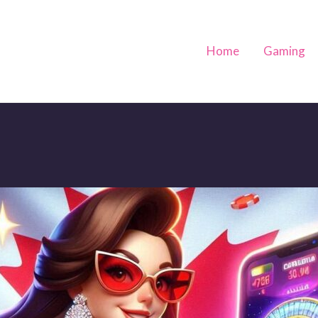
Home
Gaming