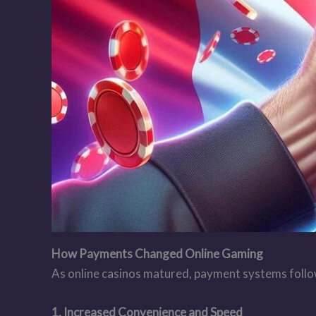
How Payments Changed Online Gaming
As online casinos matured, payment systems foll
1. Increased Convenience and Speed