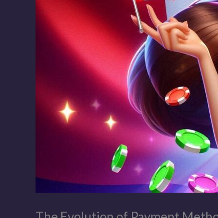
The Evolution of Payment Metho