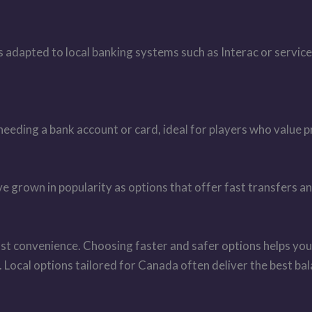
 adapted to local banking systems such as Interac or services
eeding a bank account or card, ideal for players who value p
ave grown in popularity as options that offer fast transfers a
t convenience. Choosing faster and safer options helps you 
Local options tailored for Canada often deliver the best bala