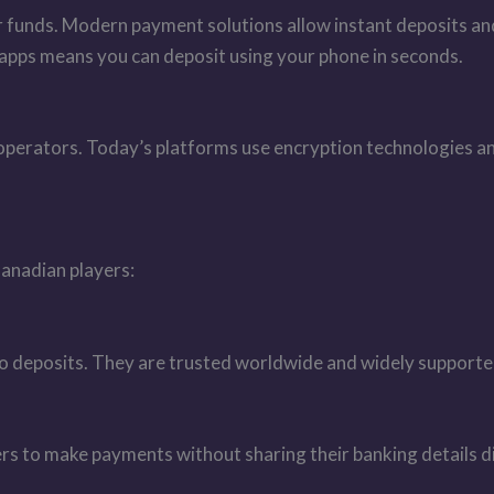
ir funds. Modern payment solutions allow instant deposits 
 apps means you can deposit using your phone in seconds.
d operators. Today’s platforms use encryption technologies a
nadian players:
no deposits. They are trusted worldwide and widely support
yers to make payments without sharing their banking details di