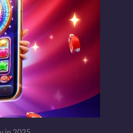
y in 2025