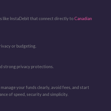
 like InstaDebit that connect directly to
Canadian
rivacy or budgeting.
nd strong privacy protections.
manage your funds clearly, avoid fees, and start
nce of speed, security and simplicity.