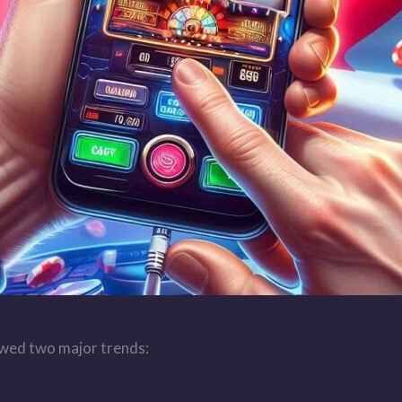
owed two major trends: