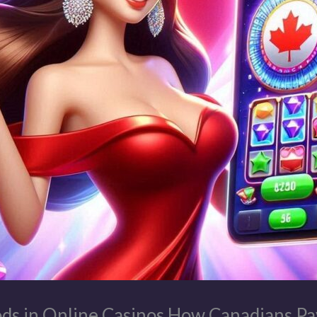
ds in Online Casinos How Canadians Pa