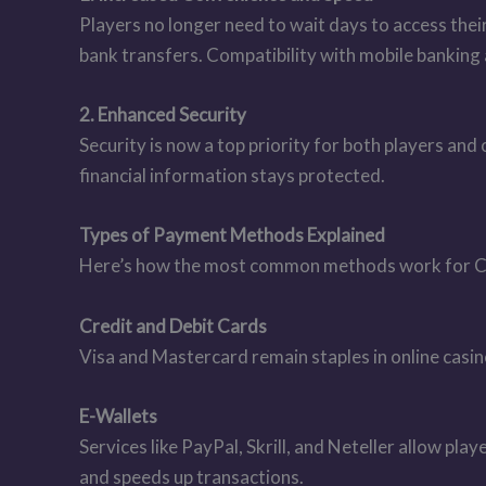
Players no longer need to wait days to access the
bank transfers. Compatibility with mobile banking
2. Enhanced Security
Security is now a top priority for both players an
financial information stays protected.
Types of Payment Methods Explained
Here’s how the most common methods work for Ca
Credit and Debit Cards
Visa and Mastercard remain staples in online casi
E-Wallets
Services like PayPal, Skrill, and Neteller allow pla
and speeds up transactions.