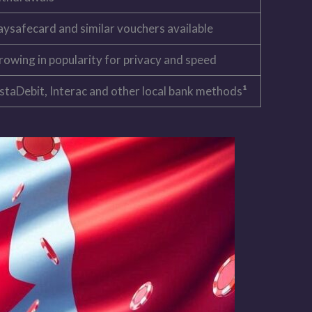
ysafecard and similar vouchers available
owing in popularity for privacy and speed
staDebit, Interac and other local bank methods
¹