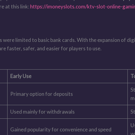
 at this link:
https://imoneyslots.com/ktv-slot-online-ga
ns were limited to basic bank cards. With the expansion of di
e faster, safer, and easier for players to use.
Early Use
T
St
Primary option for deposits
m
Used mainly for withdrawals
St
U
Gained popularity for convenience and speed
w