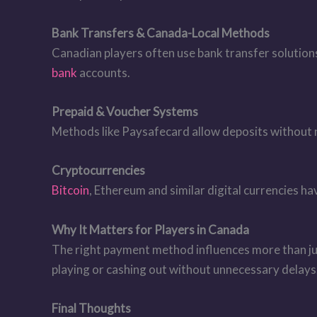
Bank Transfers & Canada-Local Methods
Canadian players often use bank transfer solutions
bank
accounts.
Prepaid & Voucher Systems
Methods like Paysafecard allow deposits without n
Cryptocurrencies
Bitcoin
, Ethereum and similar digital currencies h
Why It Matters for Players in Canada
The right payment method influences more than jus
playing or cashing out without unnecessary delays. 
Final Thoughts