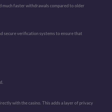
and much faster withdrawals compared to older
nd secure verification systems to ensure that
ed.
rectly with the casino. This adds a layer of privacy