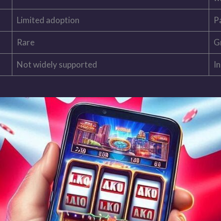
Limited adoption
Pa
Rare
Gr
Not widely supported
In