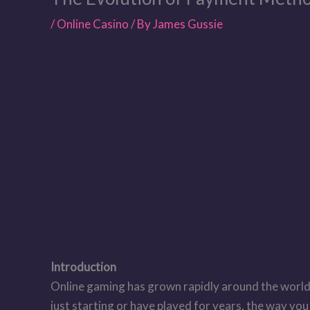
/
Online Casino
/ By
James Gussie
Introduction
Online gaming has grown rapidly around the world,
just starting or have played for years, the way you 