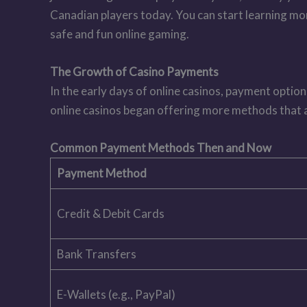
Canadian players today. You can start learning more
safe and fun online gaming.
The Growth of Casino Payments
In the early days of online casinos, payment optio
online casinos began offering more methods that ar
Common Payment Methods Then and Now
Payment Method
Credit & Debit Cards
Bank Transfers
E-Wallets (e.g., PayPal)