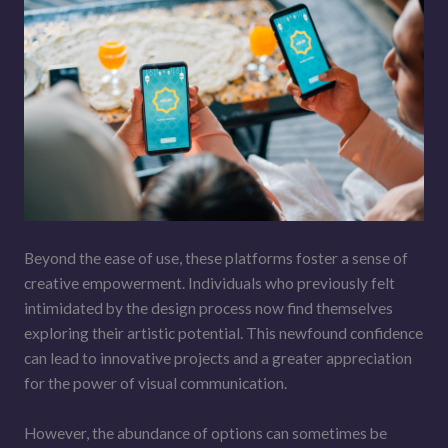
Beyond the ease of use, these platforms foster a sense of
creative empowerment. Individuals who previously felt
intimidated by the design process now find themselves
exploring their artistic potential. This newfound confidence
can lead to innovative projects and a greater appreciation
for the power of visual communication.
However, the abundance of options can sometimes be