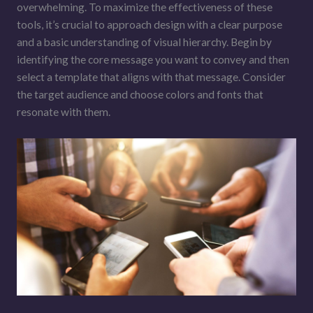
overwhelming. To maximize the effectiveness of these
tools, it’s crucial to approach design with a clear purpose
and a basic understanding of visual hierarchy. Begin by
identifying the core message you want to convey and then
select a template that aligns with that message. Consider
the target audience and choose colors and fonts that
resonate with them.