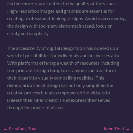
Furthermore, pay attention to the quality of the visuals.
High-resolution images and graphics are essential for
creating professional-looking designs. Avoid overcrowding
the design with too many elements; instead, focus on
clarity and simplicity.
The accessibility of digital design tools has opened up a
world of possibilities for individuals and businesses alike.
With platforms offering a wealth of resources, including
free printable design templates, anyone can transform
their ideas into visually compelling realities. This
democratization of design has not only simplified the
creative process but also empowered individuals to
unleash their inner creators and express themselves
through the power of visuals.
←
Previous Post
Next Post
→