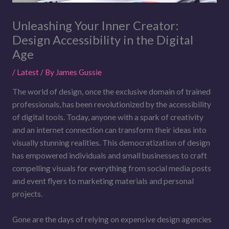
Unleashing Your Inner Creator:
Design Accessibility in the Digital
Age
/
Latest
/ By
James Gussie
The world of design, once the exclusive domain of trained
professionals, has been revolutionized by the accessibility
of digital tools. Today, anyone with a spark of creativity
and an internet connection can transform their ideas into
visually stunning realities. This democratization of design
has empowered individuals and small businesses to craft
compelling visuals for everything from social media posts
and event flyers to marketing materials and personal
projects.
Gone are the days of relying on expensive design agencies