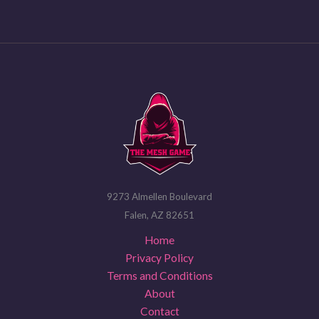
9273 Almellen Boulevard
Falen, AZ 82651
Home
Privacy Policy
Terms and Conditions
About
Contact