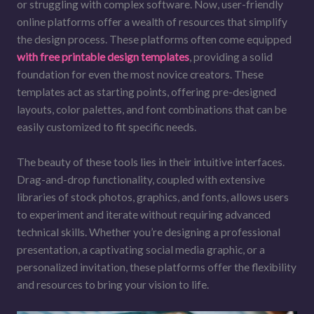
or struggling with complex software. Now, user-friendly
online platforms offer a wealth of resources that simplify
the design process. These platforms often come equipped
with free printable design templates
, providing a solid
foundation for even the most novice creators. These
templates act as starting points, offering pre-designed
layouts, color palettes, and font combinations that can be
easily customized to fit specific needs.
The beauty of these tools lies in their intuitive interfaces.
Drag-and-drop functionality, coupled with extensive
libraries of stock photos, graphics, and fonts, allows users
to experiment and iterate without requiring advanced
technical skills. Whether you’re designing a professional
presentation, a captivating social media graphic, or a
personalized invitation, these platforms offer the flexibility
and resources to bring your vision to life.