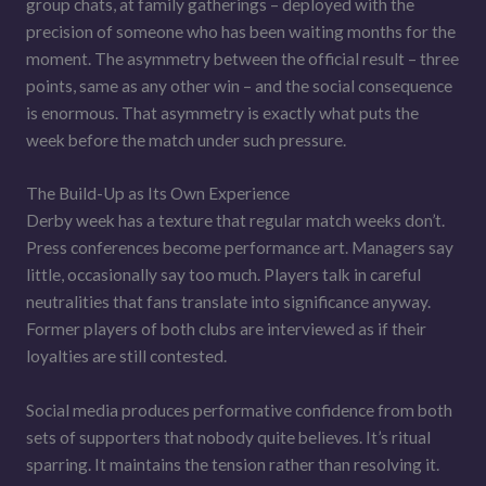
group chats, at family gatherings – deployed with the
precision of someone who has been waiting months for the
moment. The asymmetry between the official result – three
points, same as any other win – and the social consequence
is enormous. That asymmetry is exactly what puts the
week before the match under such pressure.
The Build-Up as Its Own Experience
Derby week has a texture that regular match weeks don’t.
Press conferences become performance art. Managers say
little, occasionally say too much. Players talk in careful
neutralities that fans translate into significance anyway.
Former players of both clubs are interviewed as if their
loyalties are still contested.
Social media produces performative confidence from both
sets of supporters that nobody quite believes. It’s ritual
sparring. It maintains the tension rather than resolving it.