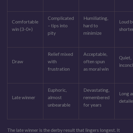
Complicated
Humiliating,
Comfortable
Loud b
– tips into
hard to
win (3-0+)
shorte
pity
minimize
Relief mixed
Acceptable,
Quiet,
Draw
with
often spun
inconc
frustration
as moral win
Euphoric,
Devastating,
Long a
Late winner
almost
remembered
detail
unbearable
for years
The late winner is the derby result that lingers longest. It