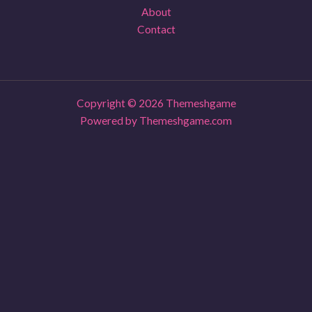
About
Contact
Copyright © 2026 Themeshgame
Powered by Themeshgame.com