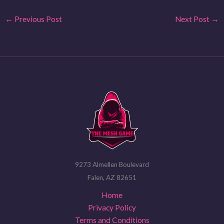
←
Previous Post
Next Post
→
9273 Almellen Boulevard
Falen, AZ 82651
Home
Privacy Policy
Terms and Conditions