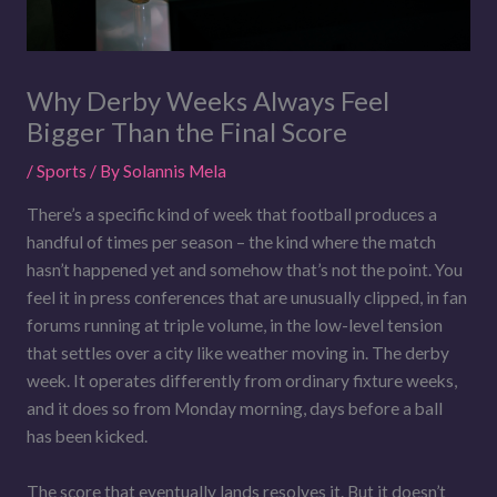
Why Derby Weeks Always Feel
Bigger Than the Final Score
/
Sports
/ By
Solannis Mela
There’s a specific kind of week that football produces a
handful of times per season – the kind where the match
hasn’t happened yet and somehow that’s not the point. You
feel it in press conferences that are unusually clipped, in fan
forums running at triple volume, in the low-level tension
that settles over a city like weather moving in. The derby
week. It operates differently from ordinary fixture weeks,
and it does so from Monday morning, days before a ball
has been kicked.
The score that eventually lands resolves it. But it doesn’t