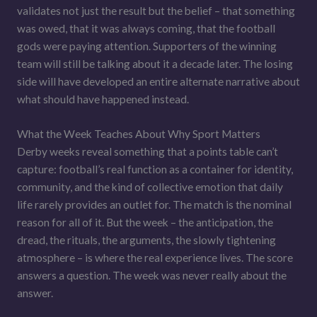
validates not just the result but the belief – that something
was owed, that it was always coming, that the football
gods were paying attention. Supporters of the winning
team will still be talking about it a decade later. The losing
side will have developed an entire alternate narrative about
what should have happened instead.
What the Week Teaches About Why Sport Matters
Derby weeks reveal something that a points table can’t
capture: football’s real function as a container for identity,
community, and the kind of collective emotion that daily
life rarely provides an outlet for. The match is the nominal
reason for all of it. But the week – the anticipation, the
dread, the rituals, the arguments, the slowly tightening
atmosphere – is where the real experience lives. The score
answers a question. The week was never really about the
answer.