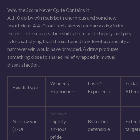
Why the Score Never Quite Contains It
A 1–0 derby win feels both enormous and somehow
insufficient. A 4–0 rout feels almost embarrassing in its
excess – the conversation shifts from pride to pity, and pity
is less satisfying than the sustained low-level superiority a
narrower win would have provided. A draw produces
something close to shared relief wrapped in mutual
dissatisfaction.
Winner’s
Loser’s
Social
Result Type
Experience
Experience
After
Intense,
Narrow win
slightly
Bitter but
Extend
(1-0)
anxious
defensible
target
pride