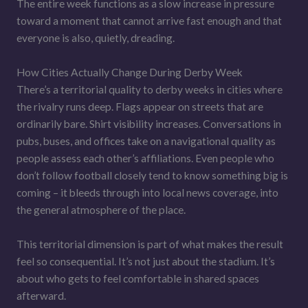
The entire week functions as a slow increase in pressure
toward a moment that cannot arrive fast enough and that
everyone is also, quietly, dreading.
How Cities Actually Change During Derby Week
There’s a territorial quality to derby weeks in cities where
the rivalry runs deep. Flags appear on streets that are
ordinarily bare. Shirt visibility increases. Conversations in
pubs, buses, and offices take on a navigational quality as
people assess each other’s affiliations. Even people who
don’t follow football closely tend to know something big is
coming – it bleeds through into local news coverage, into
the general atmosphere of the place.
This territorial dimension is part of what makes the result
feel so consequential. It’s not just about the stadium. It’s
about who gets to feel comfortable in shared spaces
afterward.