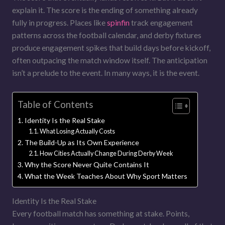
explain it. The score is the ending of something already
fully in progress. Places like
spinfin
track engagement
patterns across the football calendar, and derby fixtures
produce engagement spikes that build days before kickoff,
often outpacing the match window itself. The anticipation
isn’t a prelude to the event. In many ways, it is the event.
Table of Contents
Identity Is the Real Stake
What Losing Actually Costs
The Build-Up as Its Own Experience
How Cities Actually Change During Derby Week
Why the Score Never Quite Contains It
What the Week Teaches About Why Sport Matters
Identity Is the Real Stake
Every football match has something at stake. Points,