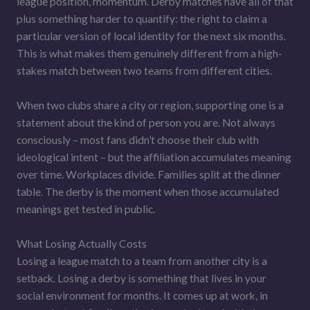
league position, momentum. Derby matches have all of that
plus something harder to quantify: the right to claim a
particular version of local identity for the next six months.
This is what makes them genuinely different from a high-
stakes match between two teams from different cities.
When two clubs share a city or region, supporting one is a
statement about the kind of person you are. Not always
consciously – most fans didn’t choose their club with
ideological intent – but the affiliation accumulates meaning
over time. Workplaces divide. Families split at the dinner
table. The derby is the moment when those accumulated
meanings get tested in public.
What Losing Actually Costs
Losing a league match to a team from another city is a
setback. Losing a derby is something that lives in your
social environment for months. It comes up at work, in