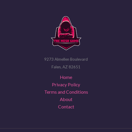
9273 Almellen Boulevard
Falen, AZ 82651
Home
Privacy Policy
Terms and Conditions
About
Contact