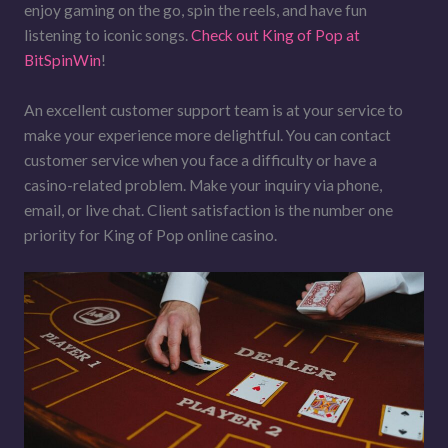
enjoy gaming on the go, spin the reels, and have fun
listening to iconic songs.
Check out King of Pop at
BitSpinWin
!
An excellent customer support team is at your service to
make your experience more delightful. You can contact
customer service when you face a difficulty or have a
casino-related problem. Make your inquiry via phone,
email, or live chat. Client satisfaction is the number one
priority for King of Pop online casino.