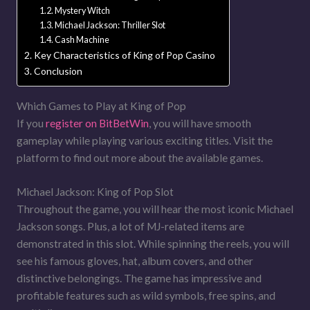
Mystery Witch
Michael Jackson: Thriller Slot
Cash Machine
Key Characteristics of King of Pop Casino
Conclusion
Which Games to Play at King of Pop
If you
register on BitBetWin
, you will have smooth
gameplay while playing various exciting titles. Visit the
platform to find out more about the available games.
Michael Jackson: King of Pop Slot
Throughout the game, you will hear the most iconic Michael
Jackson songs. Plus, a lot of MJ-related items are
demonstrated in this slot. While spinning the reels, you will
see his famous gloves, hat, album covers, and other
distinctive belongings. The game has impressive and
profitable features such as wild symbols, free spins, and