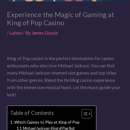
Experience the Magic of Gaming at
King of Pop Casino
/
Latest
/ By
James Gussie
King of Pop casino is the perfect destination for casino
enthusiasts who also love Michael Jackson. You can find
many Michael Jackson-themed slot games and top titles
from other genres. Blend the thrilling casino experience
with the immersive musical feast. Let the music guide your
luck!
Table of Contents
Which Games to Play at King of Pop
Michael Jackson: King of Pop Slot