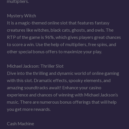
multipliers.
Mystery Witch
It is a magic-themed online slot that features fantasy
creatures like witches, black cats, ghosts, and owls. The
RTP of the game is 96%, which gives players great chances
to score a win. Use the help of multipliers, free spins, and
other special bonus offers to maximize your play.
Michael Jackson: Thriller Slot
Dive into the thrilling and dynamic world of online gaming
with this slot. Dramatic effects, spooky elements, and
amazing soundtracks await! Enhance your casino
experience and chances of winning with Michael Jackson’s
music. There are numerous bonus offerings that will help
you get more rewards.
Cash Machine