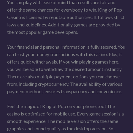
You can play with ease of mind that results are fair and
offer the same chances for everybody to win. King of Pop
Casino is licensed by reputable authorities. It follows strict
laws and guidelines. Additionally, games are provided by
the most popular game developers.
Your financial and personal information is fully secured. You
can trust your money transactions with this casino. Plus, it
offers quick withdrawals. If you win playing games here,
you will be able to withdraw the desired amount instantly.
There are also multiple payment options you can choose
from, including cryptocurrency. The availability of various
payment methods ensures transparency and convenience.
Feel the magic of King of Pop on your phone, too! The
casino is optimized for mobile use. Every game session is a
smooth experience. The mobile version offers the same
graphics and sound quality as the desktop version. So,