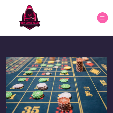
Skip
to
content