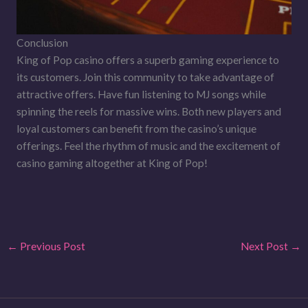
Conclusion
King of Pop casino offers a superb gaming experience to
its customers. Join this community to take advantage of
attractive offers. Have fun listening to MJ songs while
spinning the reels for massive wins. Both new players and
loyal customers can benefit from the casino’s unique
offerings. Feel the rhythm of music and the excitement of
casino gaming altogether at King of Pop!
←
Previous Post
Next Post
→