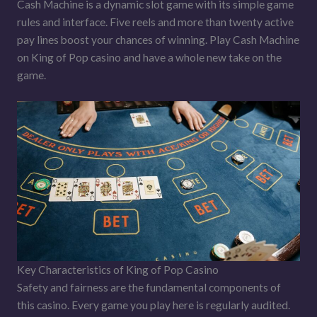
Cash Machine is a dynamic slot game with its simple game
rules and interface. Five reels and more than twenty active
pay lines boost your chances of winning. Play Cash Machine
on King of Pop casino and have a whole new take on the
game.
Key Characteristics of King of Pop Casino
Safety and fairness are the fundamental components of
this casino. Every game you play here is regularly audited.