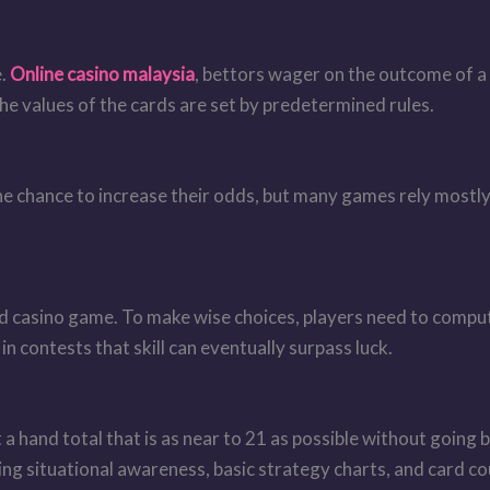
e.
Online casino malaysia
, bettors wager on the outcome of a 
he values of the cards are set by predetermined rules.
 chance to increase their odds, but many games rely mostly 
sed casino game. To make wise choices, players need to com
 contests that skill can eventually surpass luck.
t a hand total that is as near to 21 as possible without going 
ding situational awareness, basic strategy charts, and card co