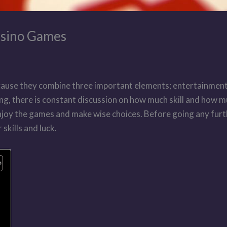
Casino Games
use they combine three important elements; entertainment, di
ing, there is constant discussion on how much skill and how m
njoy the games and make wise choices. Before going any furt
skills and luck.
s