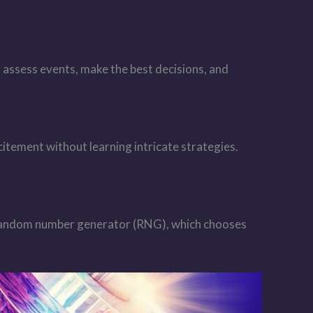
n assess events, make the best decisions, and
citement without learning intricate strategies.
e random number generator (RNG), which chooses