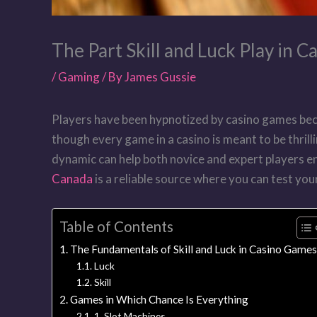
The Part Skill and Luck Play in 
/
Gaming
/ By
James Gussie
Players have been hypnotized by casino games beca
though every game in a casino is meant to be thrill
dynamic can help both novice and expert players e
Canada
is a reliable source where you can test your 
Table of Contents
The Fundamentals of Skill and Luck in Casino Game
Luck
Skill
Games in Which Chance Is Everything
1. Slot Machines