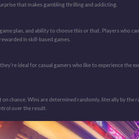
urprise that makes gambling thrilling and addicting.
game plan, and ability to choose this or that. Players who ca
 rewarded in skill-based games.
they’re ideal for casual gamers who like to experience the ex
t on chance. Wins are determined randomly, literally by th
trol over the result.