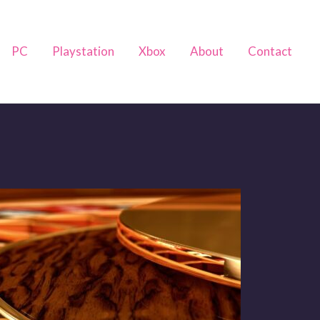
PC
Playstation
Xbox
About
Contact