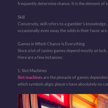
frequently determine chance. It is the element of s
Skill
Conversely, skill refers to a gambler’s knowledge, 
occasionally even sway the odds in their favor are
Games in Which Chance Is Everything
Since a lot of casino games depend mostly on luck, 
Here are a few instances:
1. Slot Machines
Slot machines
are the pinnacle of games dependen
which symbols align; players have absolutely no con