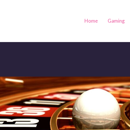
Home
Gaming