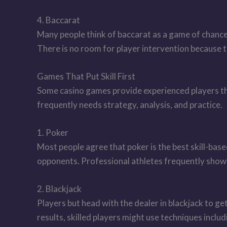
4. Baccarat
Many people think of baccarat as a game of chanc
There is no room for player intervention because t
Games That Put Skill First
Some casino games provide experienced players the
frequently needs strategy, analysis, and practice.
1. Poker
Most people agree that poker is the best skill-ba
opponents. Professional athletes frequently show in
2. Blackjack
Players but head with the dealer in blackjack to ge
results, skilled players might use techniques inclu