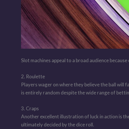
Slot machines appeal to a broad audience because o
2. Roulette
Players wager on where they believe the ball will 
is entirely random despite the wide range of bettin
3. Craps
Another excellent illustration of luck in action is 
ultimately decided by the dice roll.