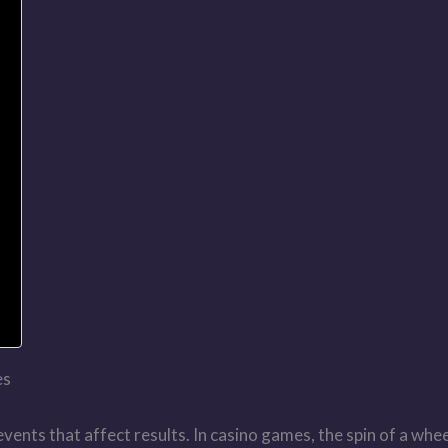
es
nts that affect results. In casino games, the spin of a wheel,