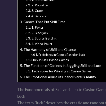
2. Roulette
3. Craps
4. Baccarat
Games That Put Skill First
1. Poker
2. Blackjack
3. Sports Betting
4. Video Poker
The Harmony of Skill and Chance
Proficiency in Games Based on Luck
Luck in Skill-Based Games
The Function of Casinos in Juggling Skill and Luck
Techniques for Winning at Casino Games
The Emotional Allure of Chance versus Ability
The Fundamentals of Skill and Luck in Casino Gam
Luck
The term “luck” describes the erratic and random eve