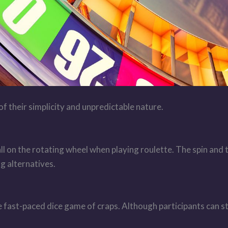
f their simplicity and unpredictable nature.
fall on the rotating wheel when playing roulette. The spin an
g alternatives.
the fast-paced dice game of craps. Although participants can s