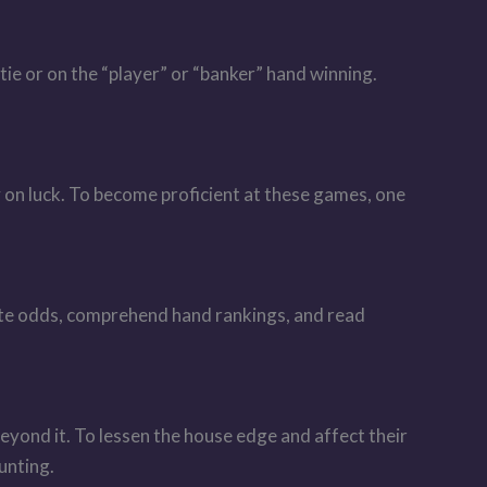
tie or on the “player” or “banker” hand winning.
on luck. To become proficient at these games, one
pute odds, comprehend hand rankings, and read
beyond it. To lessen the house edge and affect their
unting.