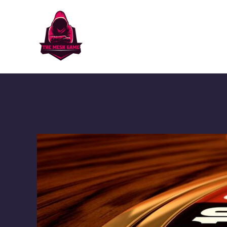
Skip
to
content