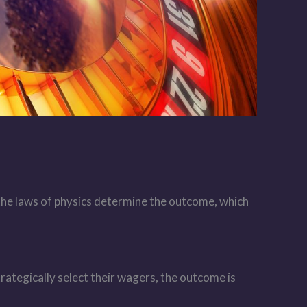
d the laws of physics determine the outcome, which
trategically select their wagers, the outcome is