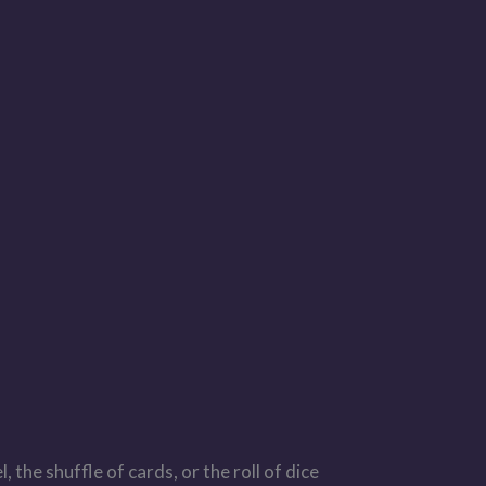
 the shuffle of cards, or the roll of dice