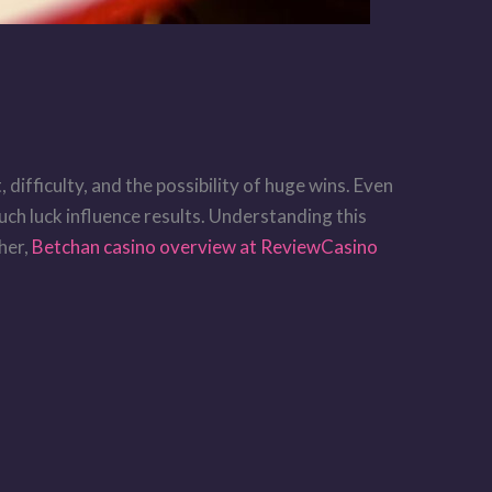
fficulty, and the possibility of huge wins. Even
uch luck influence results. Understanding this
her,
Betchan casino overview at ReviewCasino