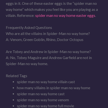
eggs in it. One of these easter eggs is the “spider man no
way home” which makes you feel like you are playing as a
villain. Reference:
spider man no way home easter eggs
.
Frequently Asked Questions
Who are all the villains in Spider-Man no way home?
A: Venom, Green Goblin, Rhino, Doctor Octopus
Are Tobey and Andrew in Spider-Man no way home?
A: No, Tobey Maguire and Andrew Garfield are not in
Spider-Man no way home.
Related Tags
spider man no way home villain cast
how many villains in spider man no way home
spider man no way home cast
spider man no way home venom
spider man no way home full movie