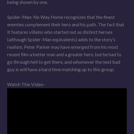
being shown by one.
Spider-Man: No Way Home recognizes that the finest
enemies complement their hero and his path. The fact that
it features villains who started out as distinct heroes
(although Spider-Man equivalents) adds to the story’s
realism. Peter Parker may have emerged from his most
recent film a better man and a greater hero, but he had to
go through hell to get there, and whomever the next bad
guy is will have a hard time matching up to this group.
Watch This Video-