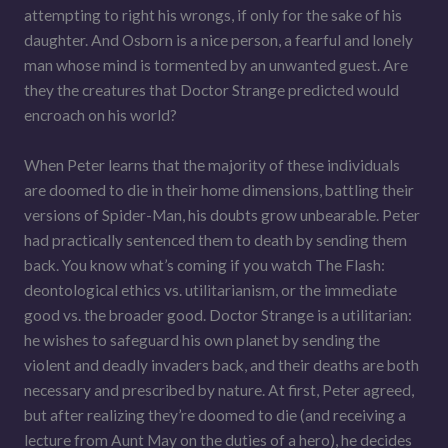
attempting to right his wrongs, if only for the sake of his
daughter. And Osborn is a nice person, a fearful and lonely
man whose mind is tormented by an unwanted guest. Are
they the creatures that Doctor Strange predicted would
encroach on his world?
When Peter learns that the majority of these individuals
are doomed to die in their home dimensions, battling their
versions of Spider-Man, his doubts grow unbearable. Peter
had practically sentenced them to death by sending them
back. You know what’s coming if you watch The Flash:
deontological ethics vs. utilitarianism, or the immediate
good vs. the broader good. Doctor Strange is a utilitarian:
he wishes to safeguard his own planet by sending the
violent and deadly invaders back, and their deaths are both
necessary and prescribed by nature. At first, Peter agreed,
but after realizing they’re doomed to die (and receiving a
lecture from Aunt May on the duties of a hero), he decides