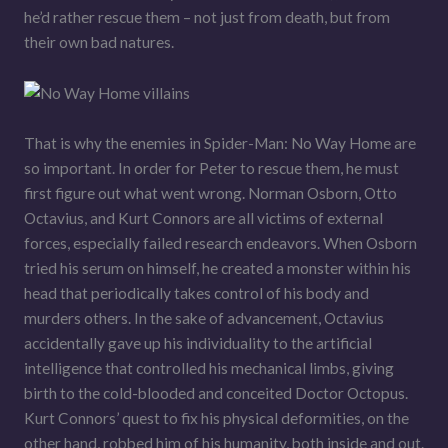
he’d rather rescue them – not just from death, but from
their own bad natures.
That is why the enemies in Spider-Man: No Way Home are
so important. In order for Peter to rescue them, he must
first figure out what went wrong. Norman Osborn, Otto
Octavius, and Kurt Connors are all victims of external
forces, especially failed research endeavors. When Osborn
tried his serum on himself, he created a monster within his
head that periodically takes control of his body and
murders others. In the sake of advancement, Octavius
accidentally gave up his individuality to the artificial
intelligence that controlled his mechanical limbs, giving
birth to the cold-blooded and conceited Doctor Octopus.
Kurt Connors’ quest to fix his physical deformities, on the
other hand, robbed him of his humanity, both inside and out.