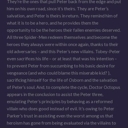
They’re the ones that pull Peter back from the edge and put
him on his own road, since it’s theirs. They are Peter’s
salvation, and Peter is theirs in return. They remind him of
what it is to be a hero, and he provides them the
opportunity to be the heroes their fallen enemies deserved.
All three Spider-Men redeem themselves and become the
heroes they always were within once again, thanks to their
old adversaries – and this Peter’s new villains. Tobey-Peter
even sacrifices his life – or at least that was his intention –
to prevent Peter from succumbing to his basic desire for
vengeance (and who could blame this miserable kid? ),
sacrificing himself for the life of Osborn and the salvation
of Peter’s soul. And, to complete the cycle, Doctor Octopus
appears in the conclusion to assist the Peter three,
emulating Peter’s principles by behaving as a reformed
villain who does good instead of evil. It’s owing to Peter
Parker’s trust in assisting even the worst among us that
heroism has gone from being evaluated via the villains to