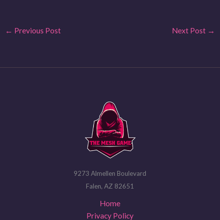
←
Previous Post
Next Post
→
9273 Almellen Boulevard
Falen, AZ 82651
Home
Privacy Policy