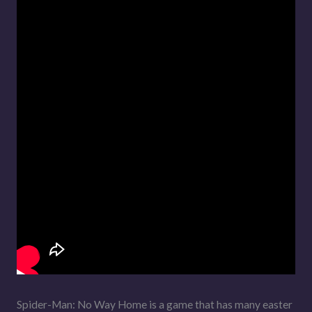
Spider-Man: No Way Home is a game that has many easter