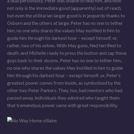
a dual personality. Peter was unable to heal him, and now
not only is the immediate good (apparently) out of reach,
but even the utilitarian larger good is in jeopardy thanks to
Osborn and the others at large. Peter has no one to tether
him, no one who shares the values May instilled in him to
guide him through his darkest hour – except himself, or,
rather, two of his selves. With May gone, Ned terrified to
death, and Michelle ready to press the button and zap these
guys back to their dooms, Peter has no one to tether him,
no one who shares the values May instilled in him to guide
him through his darkest hour – except himself, or, Peter’s
greatest power comes from inside, as symbolized by the
other two Peter Parkers. They, too, had mentors who had
passed away, individuals they admired who taught them
that tremendous power came with great responsibility.