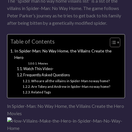
The “spider man no way home villains list” is a list of the
villains in Spider-Man: No Way Home. The game follows
Peter Parker’s journey as he tries to get back to his family
after being bitten by a genetically modified spider.
Table of Contents
In Spider-Man: No Way Home, the Villains Create the
Hero
Movies
Watch This Video-
Frequently Asked Questions
Who are all the villains in Spider-Man no way home?
Are Tobey and Andrew in Spider-Man no way home?
Related Tags
In Spider-Man: No Way Home, the Villains Create the Hero
Movies