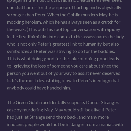
up against the most brutal, sadistic creature he’s ever seen,
one that harms for the purpose of hurting and is physically
stronger than Peter. When the Goblin murders May, he is
mocking heroism, which he has always seen as a crutch for
the weak. (This puts his rooftop conversation with Spidey
in the first Raimi film into context.) He assassinates the lady
who is not only Peter’s greatest link to humanity, but also
symbolizes all Peter was striving to do for the baddies.
This is what doing good for the sake of doing good leads
to: grieving the loss of someone you care about since the
person you went out of your way to assist never deserved
it. It’s the most devastating blow to Peter’s ideology that
anybody could have handed him.
The Green Goblin accidentally supports Doctor Strange’s
case by murdering May. May would still be alive if Peter
had just let Strange send them back, and many more
innocent people would not be in danger from a maniac with