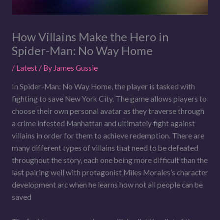
How Villains Make the Hero in
Spider-Man: No Way Home
/
Latest
/ By
James Gussie
In Spider-Man: No Way Home, the player is tasked with
fighting to save New York City. The game allows players to
choose their own personal avatar as they traverse through
a crime infested Manhattan and ultimately fight against
villains in order for them to achieve redemption. There are
many different types of villains that need to be defeated
throughout the story, each one being more difficult than the
last pairing well with protagonist Miles Morales’s character
development arc when he learns how not all people can be
saved