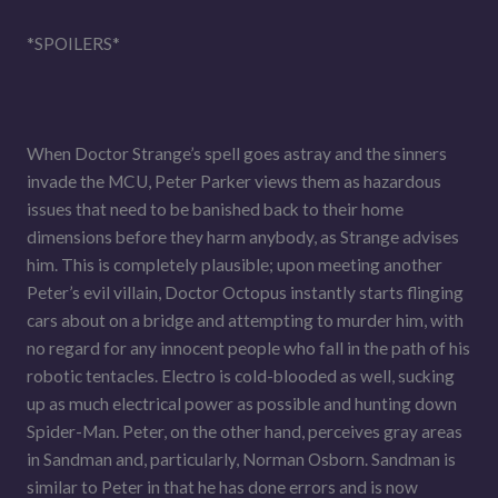
*SPOILERS*
When Doctor Strange’s spell goes astray and the sinners
invade the MCU, Peter Parker views them as hazardous
issues that need to be banished back to their home
dimensions before they harm anybody, as Strange advises
him. This is completely plausible; upon meeting another
Peter’s evil villain, Doctor Octopus instantly starts flinging
cars about on a bridge and attempting to murder him, with
no regard for any innocent people who fall in the path of his
robotic tentacles. Electro is cold-blooded as well, sucking
up as much electrical power as possible and hunting down
Spider-Man. Peter, on the other hand, perceives gray areas
in Sandman and, particularly, Norman Osborn. Sandman is
similar to Peter in that he has done errors and is now