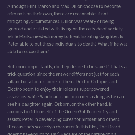
Although Flint Marko and Max Dillon choose to become
criminals on their own, there are reasonable, if not
mitigating, circumstances. Dillon was weary of being
ignored and irritated with living on the outside of society,
while Marko needed money to treat his ailing daughter. Is
Peter able to put these individuals to death? What if he was
able to rescue them?
But, more importantly, do they desire to be saved? That’s a
trick question, since the answer differs not just for each
villain, but also for some of them. Doctor Octopus and
Electro seem to enjoy their roles as superpowered
assassins, while Sandman is unconcerned as long as he can
see his daughter again. Osborn, on the other hand, is
anxious to rid himself of the Green Goblin identity and
assists Peter in developing cures for himself and others.
(Because he’s scarcely a character in this film, The Lizard
doesn’t have much to say.) Because of the nature of his