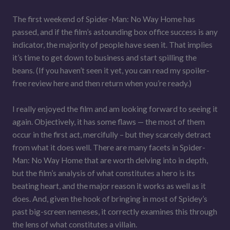
The first weekend of Spider-Man: No Way Home has
passed, and if the film’s astounding box office success is any
indicator, the majority of people have seen it. That implies
it’s time to get down to business and start spilling the
beans. (If you haven’t seen it yet, you can read my spoiler-
free review here and then return when you’re ready.)
I really enjoyed the film and am looking forward to seeing it
again. Objectively, it has some flaws — the most of them
occur in the first act, mercifully – but they scarcely detract
from what it does well. There are many facets in Spider-
Man: No Way Home that are worth delving into in depth,
but the film’s analysis of what constitutes a hero is its
beating heart, and the major reason it works as well as it
does. And, given the hook of bringing in most of Spidey’s
past big-screen nemeses, it correctly examines this through
the lens of what constitutes a villain.