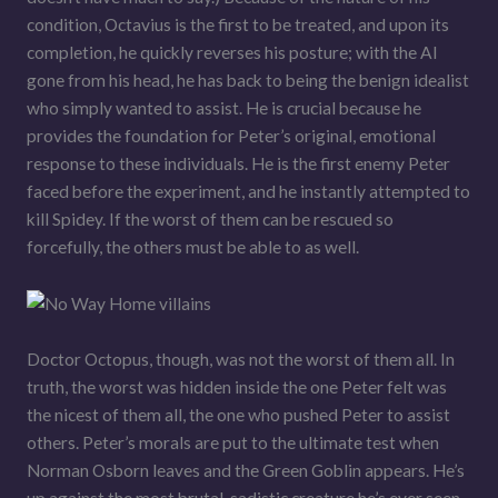
condition, Octavius is the first to be treated, and upon its
completion, he quickly reverses his posture; with the AI
gone from his head, he has back to being the benign idealist
who simply wanted to assist. He is crucial because he
provides the foundation for Peter’s original, emotional
response to these individuals. He is the first enemy Peter
faced before the experiment, and he instantly attempted to
kill Spidey. If the worst of them can be rescued so
forcefully, the others must be able to as well.
Doctor Octopus, though, was not the worst of them all. In
truth, the worst was hidden inside the one Peter felt was
the nicest of them all, the one who pushed Peter to assist
others. Peter’s morals are put to the ultimate test when
Norman Osborn leaves and the Green Goblin appears. He’s