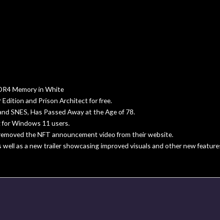
R4 Memory in White
dition and Prison Architect for free.
and SNES, Has Passed Away at the Age of 78.
 for Windows 11 users.
s removed the NFT announcement video from their website.
s well as a new trailer showcasing improved visuals and other new feature