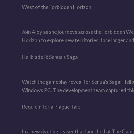
West of the Forbidden Horizon
Join Aloy as she journeys across the Forbidden Wes
Horizon to explore new territories, face larger an
Hellblade II: Senua’s Saga
Watch the gameplay reveal for Senua’s Saga: Hellb
Windows PC. The development team captured this
Requiem for a Plague Tale
In a new riveting teaser that launched at The Ga