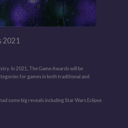
s 2021
stry. In 2021, The Game Awards will be
ategories for games in both traditional and
had some big reveals including Star Wars Eclipse