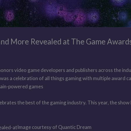
, and More Revealed at The Game Award
nors video game developers and publishers across the indu
 was a celebration of all things gaming with multiple award c
chain-powered games
brates the best of the gaming industry. This year, the show 
Image courtesy of Quantic Dream