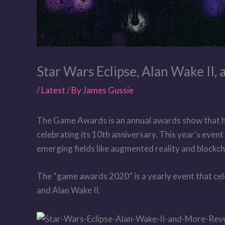
Star Wars Eclipse, Alan Wake II
/
Latest
/ By
James Gussie
The Game Awards is an annual awards show that ho
celebrating its 10th anniversary. This year’s event
emerging fields like augmented reality and block
The “game awards 2020” is a yearly event that cele
and Alan Wake II.