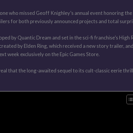
ne who missed Geoff Knighley’s annual event honoring the i
ailers for both previously announced projects and total surpri
ped by Quantic Dream and set in the sci-fi franchise’s High 
created by Elden Ring, which received a new story trailer, an
next week exclusively on the Epic Games Store.
l that the long-awaited sequel to its cult-classic eerie thril