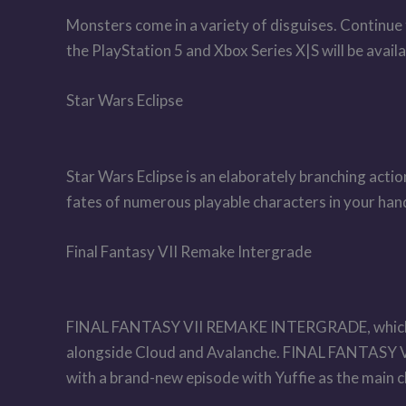
Monsters come in a variety of disguises. Continue
the PlayStation 5 and Xbox Series X|S will be avail
Star Wars Eclipse
Star Wars Eclipse is an elaborately branching acti
fates of numerous playable characters in your ha
Final Fantasy VII Remake Intergrade
FINAL FANTASY VII REMAKE INTERGRADE, which will
alongside Cloud and Avalanche. FINAL FANTASY V
with a brand-new episode with Yuffie as the main