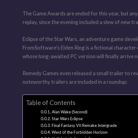
The Game Awards are ended for this year, but anyo
replay, since the evening included a slew of new tr
Eclipse of the Star Wars, an adventure game develo
FromSoftware’s Elden Ring is a fictional character 
whose long-awaited PC version will finally arrive 
Remedy Games even released a small trailer to revea
noteworthy trailers are included in a roundup:
Table of Contents
Alan Wake (Second)
Star Wars Eclipse
Final Fantasy VII Remake Intergrade
West of the Forbidden Horizon