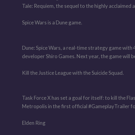
Tale: Requiem, the sequel to the highly acclaimed
Spice Wars is a Dune game.
Dune: Spice Wars, a real-time strategy game with
developer Shiro Games. Next year, the game will be
Kill the Justice League with the Suicide Squad.
Task Force X has set a goal for itself: to kill the 
Metropolis in the first official #GameplayTrailer
Elden Ring