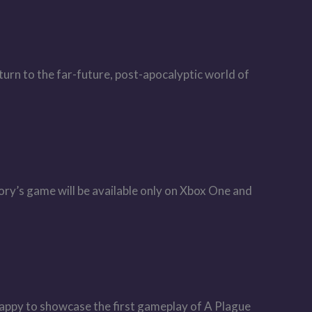
urn to the far-future, post-apocalyptic world of
ry’s game will be available only on Xbox One and
appy to showcase the first gameplay of A Plague