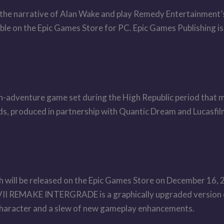
 the narrative of Alan Wake and play Remedy Entertainment’s 
able on the Epic Games Store for PC. Epic Games Publishing is
on-adventure game set during the High Republic period that m
nds, produced in partnership with Quantic Dream and Lucasfi
 be released on the Epic Games Store on December 16, 202
II REMAKE INTERGRADE is a graphically upgraded version o
 character and a slew of new gameplay enhancements.