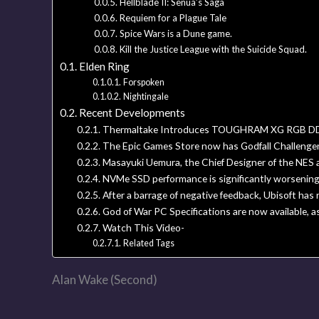
Hellblade II: Senua’s Saga
Requiem for a Plague Tale
Spice Wars is a Dune game.
Kill the Justice League with the Suicide Squad.
Elden Ring
Forspoken
Nightingale
Recent Developments
Thermaltake Introduces TOUGHRAM XG RGB DD
The Epic Games Store now has Godfall Challenger E
Masayuki Uemura, the Chief Designer of the NES 
NVMe SSD performance is significantly worsening
After a barrage of negative feedback, Ubisoft ha
God of War PC Specifications are now available, a
Watch This Video-
Related Tags
Alan Wake (Second)