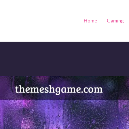
Home
Gaming