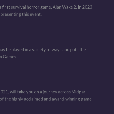
first survival horror game, Alan Wake 2. In 2023,
 presenting this event.
ay be played in a variety of ways and puts the
lm Games.
1, will take you on a journey across Midgar
f the highly acclaimed and award-winning game,