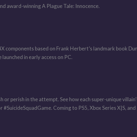
 and award-winning A Plague Tale: Innocence.
 4X components based on Frank Herbert’s landmark book Dune
 launched in early access on PC.
Flash or perish in the attempt. See how each super-unique villa
 for #SuicideSquadGame. Coming to PS5, Xbox Series X|S, and