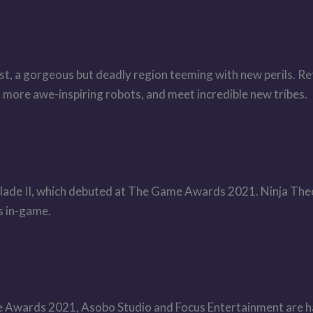
t, a gorgeous but deadly region teeming with new perils. Ret
d more awe-inspiring robots, and meet incredible new tribes.
lade II, which debuted at The Game Awards 2021. Ninja Theo
 in-game.
me Awards 2021, Asobo Studio and Focus Entertainment are h