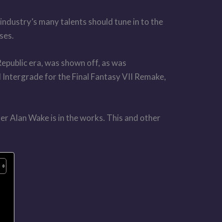
ndustry’s many talents should tune in to the
ses.
Republic era, was shown off, as was
d Intergrade for the Final Fantasy VII Remake,
ler Alan Wake is in the works. This and other