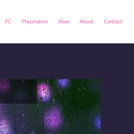
PC
Playstation
Xbox
About
Contact