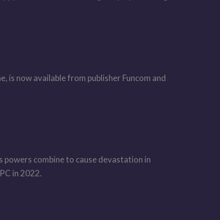
, is now available from publisher Funcom and
in’s powers combine to cause devastation in
 PC in 2022.